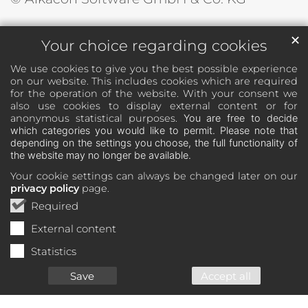
✕
Your choice regarding cookies
We use cookies to give you the best possible experience
on our website. This includes cookies which are required
for the operation of the website. With your consent we
also use cookies to display external content or for
anonymous statistical purposes.
You are free to decide
which categories you would like to permit. Please note that
depending on the settings you choose, the full functionality of
the website may no longer be available.
Your cookie settings can always be changed later on our
privacy policy
page.
Required
External content
Statistics
Save
Accept all