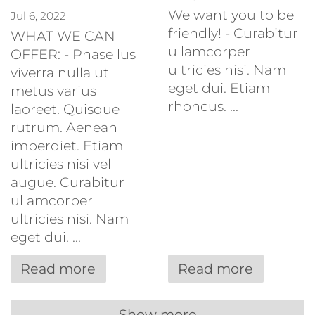
We want you to be
Jul 6, 2022
friendly! - Curabitur
WHAT WE CAN
ullamcorper
OFFER: - Phasellus
ultricies nisi. Nam
viverra nulla ut
eget dui. Etiam
metus varius
rhoncus. ...
laoreet. Quisque
rutrum. Aenean
imperdiet. Etiam
ultricies nisi vel
augue. Curabitur
ullamcorper
ultricies nisi. Nam
eget dui. ...
Read more
Read more
Show more