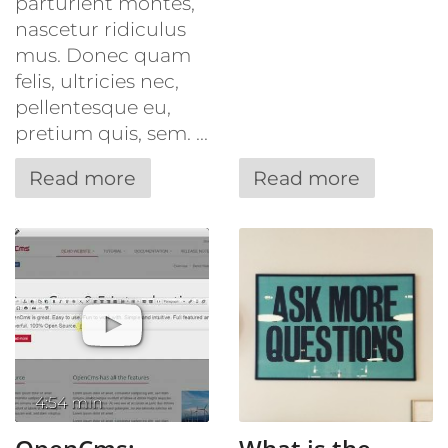
parturient montes,
nascetur ridiculus
mus. Donec quam
felis, ultricies nec,
pellentesque eu,
pretium quis, sem. ...
Read more
Read more
4:54 min