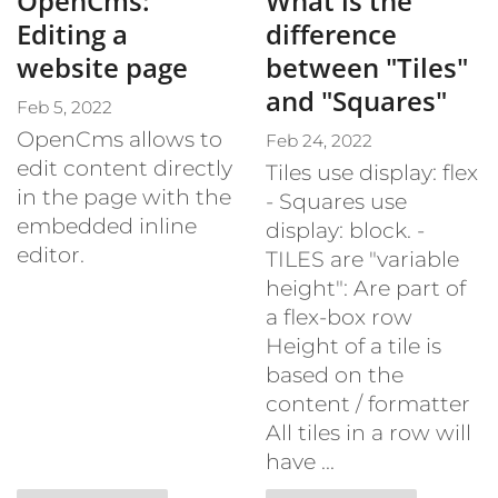
OpenCms:
What is the
Editing a
difference
website page
between "Tiles"
and "Squares"
Feb 5, 2022
OpenCms allows to
Feb 24, 2022
edit content directly
Tiles use display: flex
in the page with the
- Squares use
embedded inline
display: block. -
editor.
TILES are "variable
height": Are part of
a flex-box row
Height of a tile is
based on the
content / formatter
All tiles in a row will
have ...