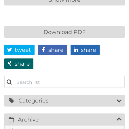
Download PDF
tweet
share
share
share
Search list
Categories
Archive