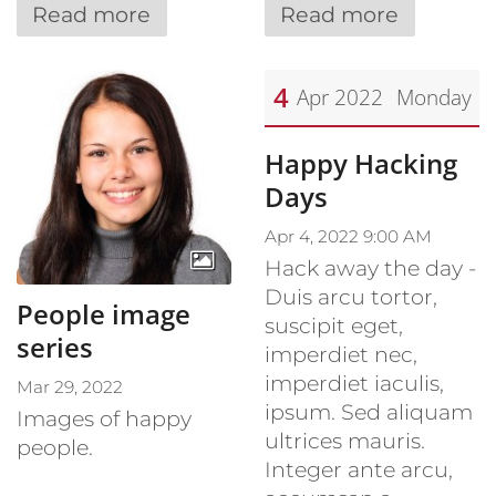
Read more
Read more
4
Apr 2022
Monday
Date: April 4, 2022
Happy Hacking
Days
Apr 4, 2022 9:00 AM
Hack away the day -
Duis arcu tortor,
People image
suscipit eget,
series
imperdiet nec,
imperdiet iaculis,
Mar 29, 2022
ipsum. Sed aliquam
Images of happy
ultrices mauris.
people.
Integer ante arcu,