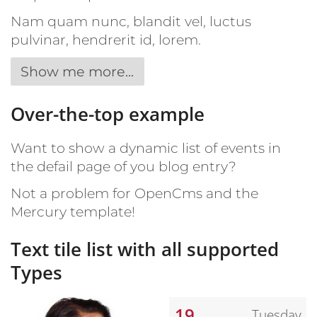
Nam quam nunc, blandit vel, luctus
pulvinar, hendrerit id, lorem.
Show me more...
Over-the-top example
Want to show a dynamic list of events in
the defail page of you blog entry?
Not a problem for OpenCms and the
Mercury template!
Text tile list with all supported
Types
19
Tuesday