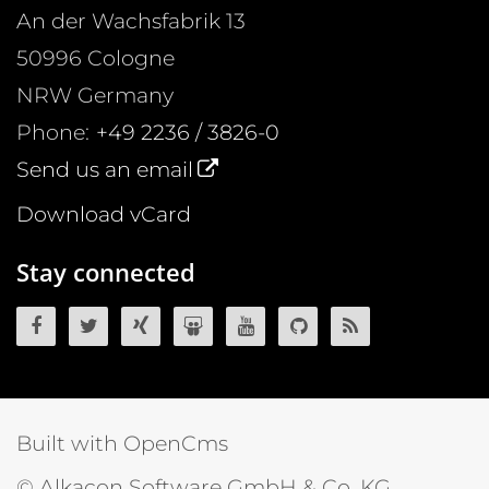
An der Wachsfabrik 13
50996
Cologne
NRW
Germany
Phone:
+49 2236 / 3826-0
Send us an email
Download vCard
Stay connected
OpenCms on Facebook
OpenCms on Twitter
OpenCms on Xing
OpenCms on SlideShare
OpenCms on YouTube
OpenCms source 
OpenCms R
Built with OpenCms
© Alkacon Software GmbH & Co. KG