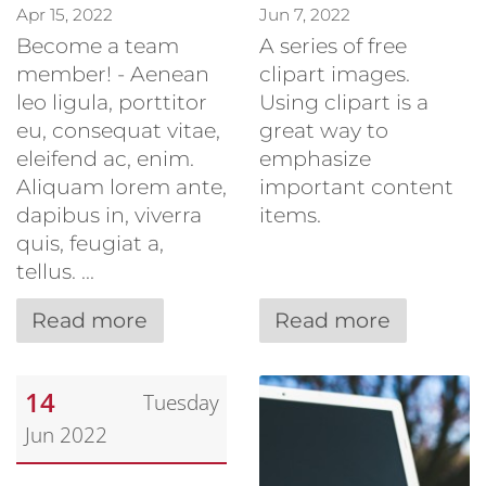
Apr 15, 2022
Jun 7, 2022
Become a team
A series of free
member! - Aenean
clipart images.
leo ligula, porttitor
Using clipart is a
eu, consequat vitae,
great way to
eleifend ac, enim.
emphasize
Aliquam lorem ante,
important content
dapibus in, viverra
items.
quis, feugiat a,
tellus. ...
Read more
Read more
14
Tuesday
Jun 2022
Date: June 14, 2022