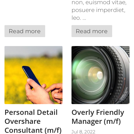
non, euismod vitae,
posuere imperdiet,
leo. ...
Read more
Read more
Personal Detail
Overly Friendly
Overshare
Manager (m/f)
Consultant (m/f)
Jul 8, 2022