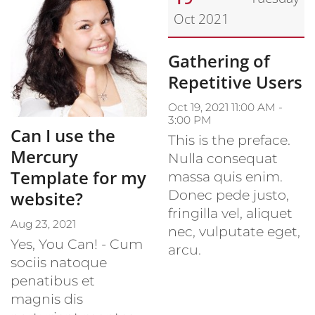
Oct 2021
Date: October 19, 2021
Gathering of
Repetitive Users
Oct 19, 2021 11:00 AM -
3:00 PM
Can I use the
This is the preface.
Mercury
Nulla consequat
Template for my
massa quis enim.
Donec pede justo,
website?
fringilla vel, aliquet
Aug 23, 2021
nec, vulputate eget,
Yes, You Can! - Cum
arcu.
sociis natoque
penatibus et
magnis dis