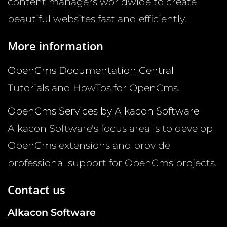
content managers worldwide to create
beautiful websites fast and efficiently.
More information
OpenCms Documentation Central
Tutorials and HowTos for OpenCms.
OpenCms Services by Alkacon Software
Alkacon Software's focus area is to develop
OpenCms extensions and provide
professional support for OpenCms projects.
Contact us
Alkacon Software