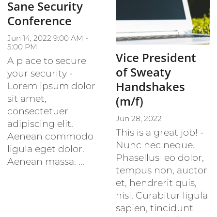
Sane Security
Conference
Jun 14, 2022 9:00 AM -
5:00 PM
Vice President
A place to secure
of Sweaty
your security -
Handshakes
Lorem ipsum dolor
sit amet,
(m/f)
consectetuer
Jun 28, 2022
adipiscing elit.
This is a great job! -
Aenean commodo
Nunc nec neque.
ligula eget dolor.
Phasellus leo dolor,
Aenean massa. ...
tempus non, auctor
et, hendrerit quis,
nisi. Curabitur ligula
sapien, tincidunt