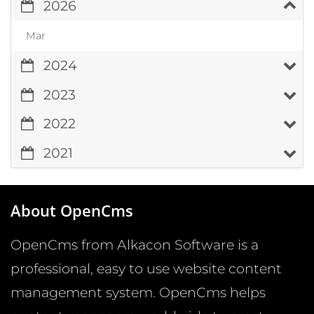
2026
Mar
2024
2023
2022
2021
About OpenCms
OpenCms from Alkacon Software is a
professional, easy to use website content
management system. OpenCms helps