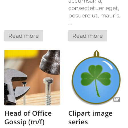
accumsan a,
consectetuer eget,
posuere ut, mauris.
...
Read more
Read more
Head of Office
Clipart image
Gossip (m/f)
series