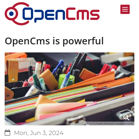
Skip to content
OpenCms is powerful
© CC0 Public Domain / unsplash.com
Date:
Mon, Jun 3, 2024