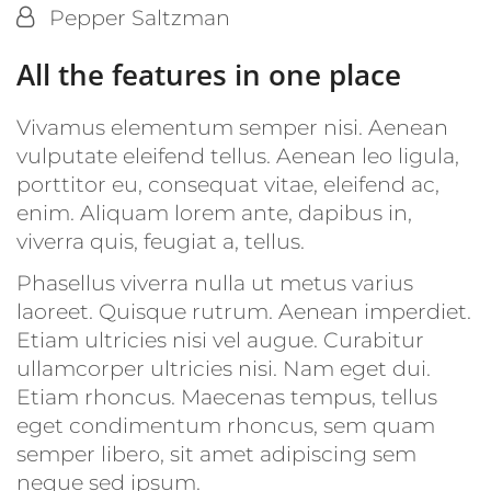
By:
Pepper Saltzman
All the features in one place
Vivamus elementum semper nisi. Aenean
vulputate eleifend tellus. Aenean leo ligula,
porttitor eu, consequat vitae, eleifend ac,
enim. Aliquam lorem ante, dapibus in,
viverra quis, feugiat a, tellus.
Phasellus viverra nulla ut metus varius
laoreet. Quisque rutrum. Aenean imperdiet.
Etiam ultricies nisi vel augue. Curabitur
ullamcorper ultricies nisi. Nam eget dui.
Etiam rhoncus. Maecenas tempus, tellus
eget condimentum rhoncus, sem quam
semper libero, sit amet adipiscing sem
neque sed ipsum.