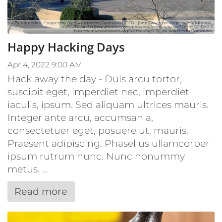
© By Namedina. Cropped by Oleg Alexandrov (Own work) [GFDL (http://www.gnu.org/copyleft/fdl.html),
CC-BY-SA-3.0 (http://creativecommons.org/licenses/by-sa/3.0/) or CC BY 2.5
(http://creativecommons.org/licenses/by/2.5)], via Wikimedia Commons
Happy Hacking Days
Apr 4, 2022 9:00 AM
Hack away the day - Duis arcu tortor,
suscipit eget, imperdiet nec, imperdiet
iaculis, ipsum. Sed aliquam ultrices mauris.
Integer ante arcu, accumsan a,
consectetuer eget, posuere ut, mauris.
Praesent adipiscing. Phasellus ullamcorper
ipsum rutrum nunc. Nunc nonummy
metus. ...
Read more