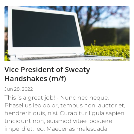
© CC0 Public Domain / Pixabay.com
Vice President of Sweaty
Handshakes (m/f)
Jun 28, 2022
This is a great job! - Nunc nec neque.
Phasellus leo dolor, tempus non, auctor et,
hendrerit quis, nisi. Curabitur ligula sapien,
tincidunt non, euismod vitae, posuere
imperdiet, leo. Maecenas malesuada.