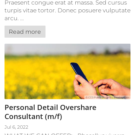
Praesent congue erat at massa. Sed cursus
turpis vitae tortor. Donec posuere vulputate
arcu. ...
Read more
© CC0 Public Domain / Pixabay.com
Personal Detail Overshare
Consultant (m/f)
Jul 6, 2022