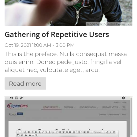
© CC0 Public Domain / Pixabay.com
Gathering of Repetitive Users
Oct 19, 2021 11:00 AM - 3:00 PM
This is the preface. Nulla consequat massa
quis enim. Donec pede justo, fringilla vel,
aliquet nec, vulputate eget, arcu.
Read more