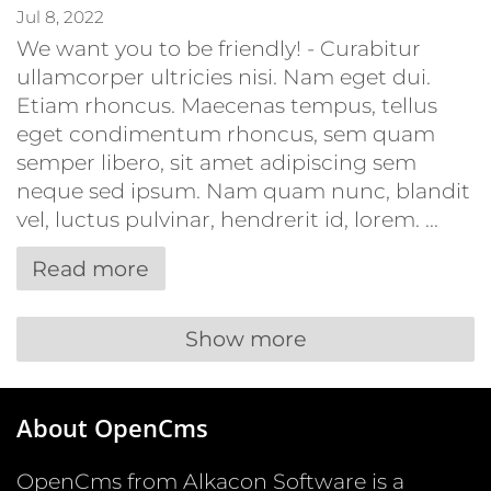
Jul 8, 2022
We want you to be friendly! - Curabitur
ullamcorper ultricies nisi. Nam eget dui.
Etiam rhoncus. Maecenas tempus, tellus
eget condimentum rhoncus, sem quam
semper libero, sit amet adipiscing sem
neque sed ipsum. Nam quam nunc, blandit
vel, luctus pulvinar, hendrerit id, lorem. ...
Read more
Show more
About OpenCms
OpenCms from Alkacon Software is a