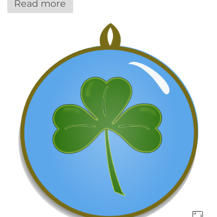
Read more