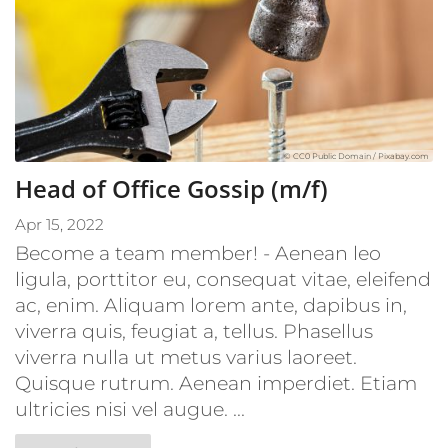
© CC0 Public Domain / Pixabay.com
Head of Office Gossip (m/f)
Apr 15, 2022
Become a team member! - Aenean leo
ligula, porttitor eu, consequat vitae, eleifend
ac, enim. Aliquam lorem ante, dapibus in,
viverra quis, feugiat a, tellus. Phasellus
viverra nulla ut metus varius laoreet.
Quisque rutrum. Aenean imperdiet. Etiam
ultricies nisi vel augue. ...