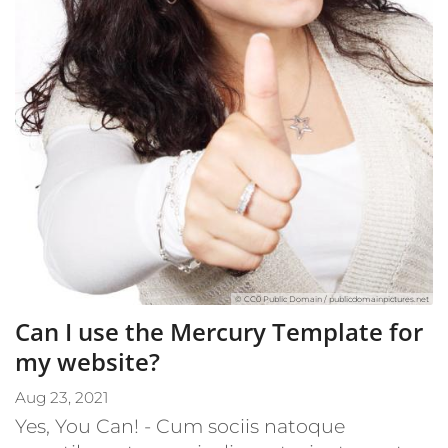
© CC0 Public Domain / publicdomainpictures.net
Can I use the Mercury Template for
my website?
Aug 23, 2021
Yes, You Can! - Cum sociis natoque