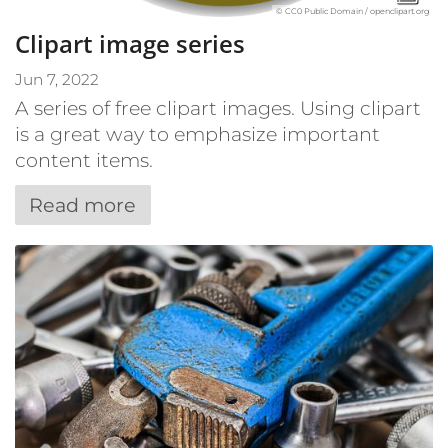
© CC0 Public Domain / openclipart.org
Clipart image series
Jun 7, 2022
A series of free clipart images. Using clipart
is a great way to emphasize important
content items.
Read more