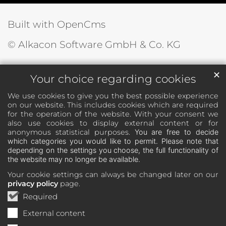
Built with OpenCms
© Alkacon Software GmbH & Co. KG
✕
Your choice regarding cookies
We use cookies to give you the best possible experience
on our website. This includes cookies which are required
for the operation of the website. With your consent we
also use cookies to display external content or for
anonymous statistical purposes.
You are free to decide
which categories you would like to permit. Please note that
depending on the settings you choose, the full functionality of
the website may no longer be available.
Your cookie settings can always be changed later on our
privacy policy
page.
Required
External content