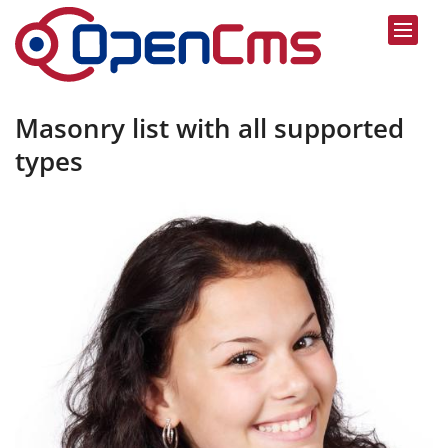
Skip to content
Masonry list with all supported
types