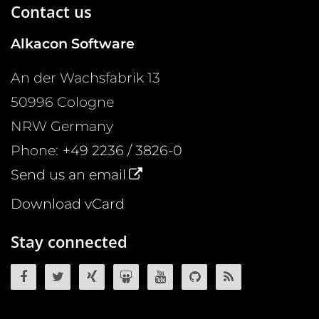
Contact us
Alkacon Software
An der Wachsfabrik 13
50996
Cologne
NRW
Germany
Phone:
+49 2236 / 3826-0
Send us an email
Download vCard
Stay connected
OpenCms on Facebook
OpenCms on Twitter
OpenCms on Xing
OpenCms on SlideShare
OpenCms on YouTube
OpenCms source 
OpenCms R