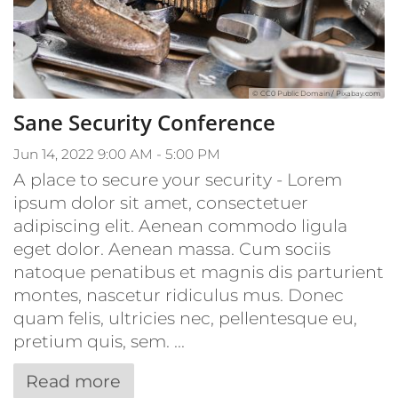
© CC0 Public Domain / Pixabay.com
Sane Security Conference
Jun 14, 2022 9:00 AM - 5:00 PM
A place to secure your security - Lorem
ipsum dolor sit amet, consectetuer
adipiscing elit. Aenean commodo ligula
eget dolor. Aenean massa. Cum sociis
natoque penatibus et magnis dis parturient
montes, nascetur ridiculus mus. Donec
quam felis, ultricies nec, pellentesque eu,
pretium quis, sem. ...
Read more