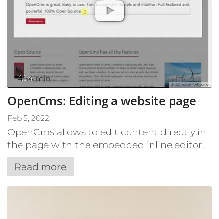
4:54 min
© Alkacon Software
OpenCms: Editing a website page
Feb 5, 2022
OpenCms allows to edit content directly in
the page with the embedded inline editor.
Read more