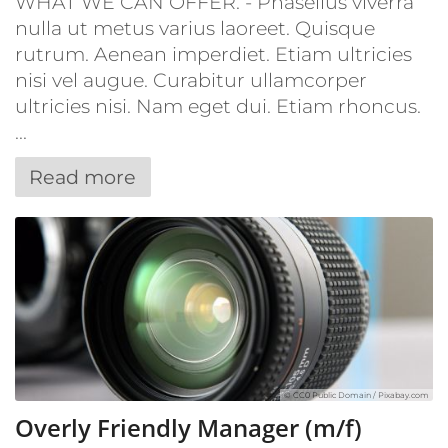
WHAT WE CAN OFFER: - Phasellus viverra
nulla ut metus varius laoreet. Quisque
rutrum. Aenean imperdiet. Etiam ultricies
nisi vel augue. Curabitur ullamcorper
ultricies nisi. Nam eget dui. Etiam rhoncus.
...
Read more
© CC0 Public Domain / Pixabay.com
Overly Friendly Manager (m/f)