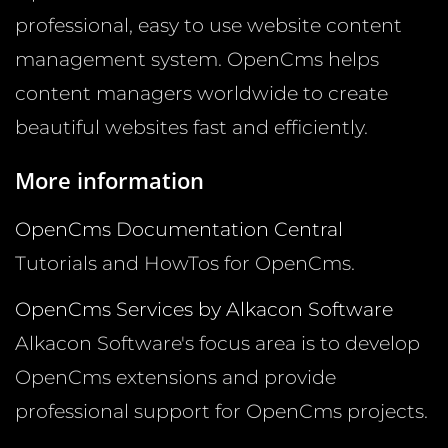
professional, easy to use website content
management system. OpenCms helps
content managers worldwide to create
beautiful websites fast and efficiently.
More information
OpenCms Documentation Central
Tutorials and HowTos for OpenCms.
OpenCms Services by Alkacon Software
Alkacon Software's focus area is to develop
OpenCms extensions and provide
professional support for OpenCms projects.