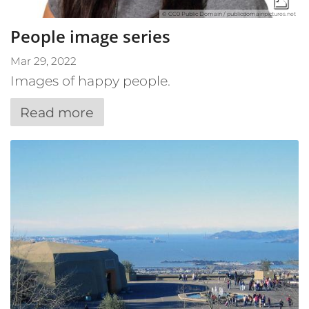
© CC0 Public Domain / publicdomainpictures.net
People image series
Mar 29, 2022
Images of happy people.
Read more