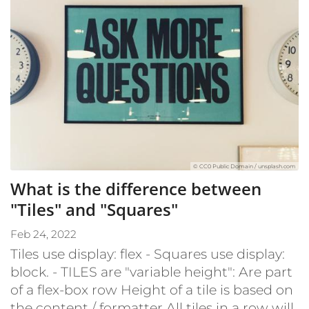
© CC0 Public Domain / unsplash.com
What is the difference between
"Tiles" and "Squares"
Feb 24, 2022
Tiles use display: flex - Squares use display:
block. - TILES are "variable height": Are part
of a flex-box row Height of a tile is based on
the content / formatter All tiles in a row will