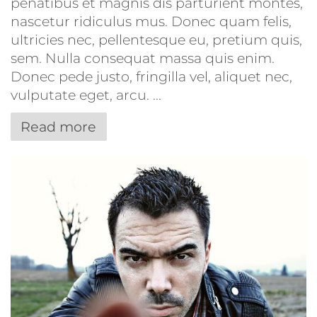
penatibus et magnis dis parturient montes,
nascetur ridiculus mus. Donec quam felis,
ultricies nec, pellentesque eu, pretium quis,
sem. Nulla consequat massa quis enim.
Donec pede justo, fringilla vel, aliquet nec,
vulputate eget, arcu. ...
Read more