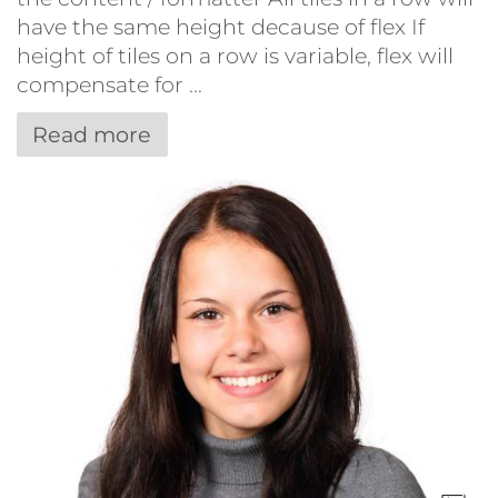
have the same height decause of flex If
height of tiles on a row is variable, flex will
compensate for ...
Read more