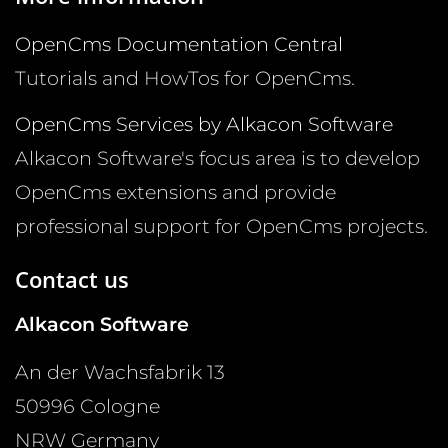
OpenCms Documentation Central
Tutorials and HowTos for OpenCms.
OpenCms Services by Alkacon Software
Alkacon Software's focus area is to develop
OpenCms extensions and provide
professional support for OpenCms projects.
Contact us
Alkacon Software
An der Wachsfabrik 13
50996
Cologne
NRW
Germany