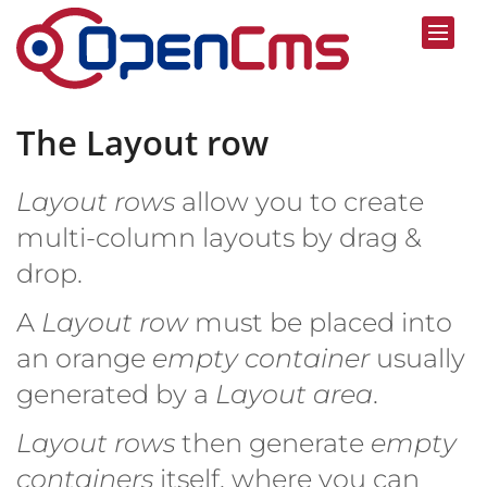
Skip to content
The Layout row
Layout rows
allow you to create
multi-column layouts by drag &
drop.
A
Layout row
must be placed into
an orange
empty container
usually
generated by a
Layout area
.
Layout rows
then generate
empty
containers
itself, where you can