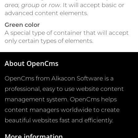
area, group
or
row
. It will accept basic or
advanced content elements.
Green color
A special type of container that will accept
only certain types of elements.
About OpenCms
OpenCms from Alkacon Software is a
professional, easy to use website content
management system. OpenCms helps
content managers worldwide to create
beautiful websites fast and efficiently.
More information