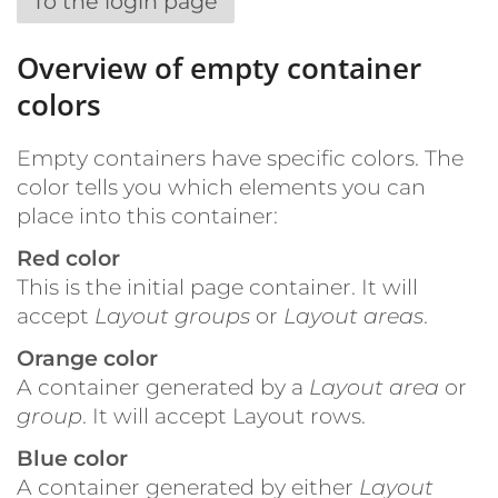
To the login page
Overview of empty container
colors
Empty containers have specific colors. The
color tells you which elements you can
place into this container:
Red color
This is the initial page container. It will
accept
Layout groups
or
Layout areas
.
Orange color
A container generated by a
Layout area
or
group
. It will accept Layout rows.
Blue color
A container generated by either
Layout