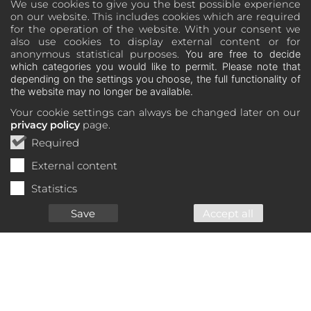
We use cookies to give you the best possible experience
on our website. This includes cookies which are required
for the operation of the website. With your consent we
also use cookies to display external content or for
anonymous statistical purposes.
You are free to decide
which categories you would like to permit. Please note that
depending on the settings you choose, the full functionality of
the website may no longer be available.
Your cookie settings can always be changed later on our
privacy policy
page.
Required
External content
Statistics
Save
Accept all