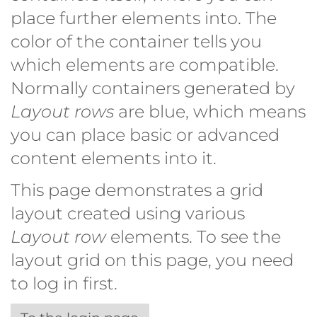
place further elements into. The
color of the container tells you
which elements are compatible.
Normally containers generated by
Layout rows
are blue, which means
you can place basic or advanced
content elements into it.
This page demonstrates a grid
layout created using various
Layout row
elements. To see the
layout grid on this page, you need
to log in first.