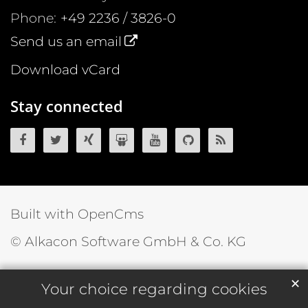
Phone:
+49 2236 / 3826-0
Send us an email
Download vCard
Stay connected
OpenCms on Facebook
OpenCms on Twitter
OpenCms on Xing
OpenCms on SlideShare
OpenCms on YouTube
OpenCms source 
OpenCms R
Built with OpenCms
© Alkacon Software GmbH & Co. KG
✕
Your choice regarding cookies