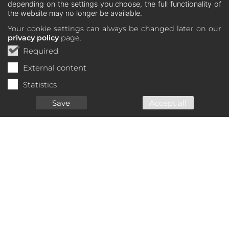
depending on the settings you choose, the full functionality of
the website may no longer be available.
Your cookie settings can always be changed later on our
privacy policy
page.
Required
External content
Statistics
Save
Accept all