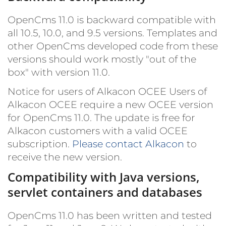
OpenCms 11.0 is backward compatible with
all 10.5, 10.0, and 9.5 versions. Templates and
other OpenCms developed code from these
versions should work mostly "out of the
box" with version 11.0.
Notice for users of Alkacon OCEE
Users of
Alkacon OCEE require a new OCEE version
for OpenCms 11.0. The update is free for
Alkacon customers with a valid OCEE
subscription.
Please contact Alkacon
to
receive the new version.
Compatibility with Java versions,
servlet containers and databases
OpenCms 11.0 has been written and tested