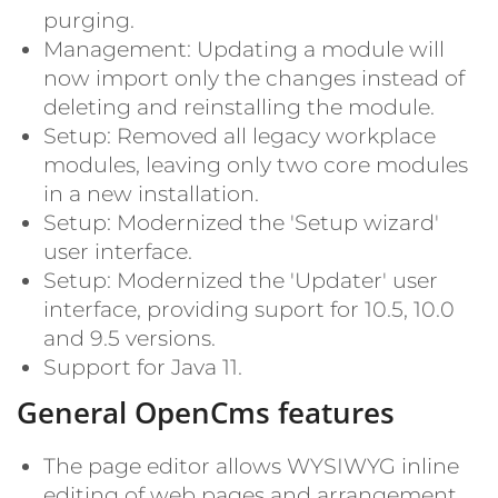
purging.
Management: Updating a module will
now import only the changes instead of
deleting and reinstalling the module.
Setup: Removed all legacy workplace
modules, leaving only two core modules
in a new installation.
Setup: Modernized the 'Setup wizard'
user interface.
Setup: Modernized the 'Updater' user
interface, providing suport for 10.5, 10.0
and 9.5 versions.
Support for Java 11.
General OpenCms features
The page editor allows WYSIWYG inline
editing of web pages and arrangement