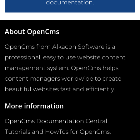
documentation.
About OpenCms
OpenCms from Alkacon Software is a
professional, easy to use website content
management system. OpenCms helps
content managers worldwide to create
beautiful websites fast and efficiently.
More information
OpenCms Documentation Central
Tutorials and HowTos for OpenCms.