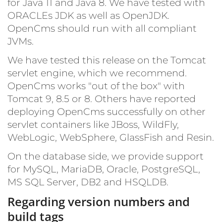
for Java 11 and Java 8. We have tested with
ORACLEs JDK as well as OpenJDK.
OpenCms should run with all compliant
JVMs.
We have tested this release on the Tomcat
servlet engine, which we recommend.
OpenCms works "out of the box" with
Tomcat 9, 8.5 or 8. Others have reported
deploying OpenCms successfully on other
servlet containers like JBoss, WildFly,
WebLogic, WebSphere, GlassFish and Resin.
On the database side, we provide support
for MySQL, MariaDB, Oracle, PostgreSQL,
MS SQL Server, DB2 and HSQLDB.
Regarding version numbers and
build tags