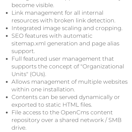
become visible.
Link management for all internal
resources with broken link detection.
Integrated image scaling and cropping.
SEO features with automatic
sitemap.xml generation and page alias
support.
Full featured user management that
supports the concept of "Organizational
Units" (OUs).
Allows management of multiple websites
within one installation.
Contents can be served dynamically or
exported to static HTML files.
File access to the OpenCms content
repository over a shared network / SMB
drive.