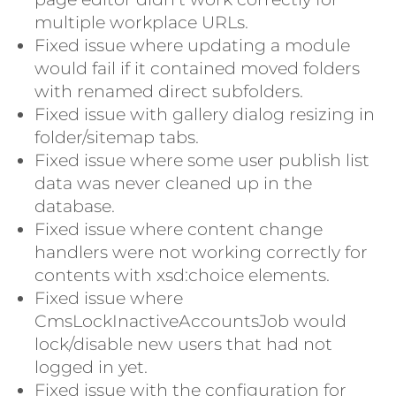
multiple workplace URLs.
Fixed issue where updating a module
would fail if it contained moved folders
with renamed direct subfolders.
Fixed issue with gallery dialog resizing in
folder/sitemap tabs.
Fixed issue where some user publish list
data was never cleaned up in the
database.
Fixed issue where content change
handlers were not working correctly for
contents with xsd:choice elements.
Fixed issue where
CmsLockInactiveAccountsJob would
lock/disable new users that had not
logged in yet.
Fixed issue with the configuration for