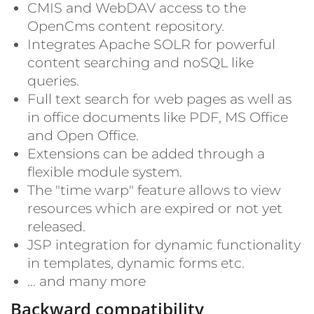
CMIS and WebDAV access to the
OpenCms content repository.
Integrates Apache SOLR for powerful
content searching and noSQL like
queries.
Full text search for web pages as well as
in office documents like PDF, MS Office
and Open Office.
Extensions can be added through a
flexible module system.
The "time warp" feature allows to view
resources which are expired or not yet
released.
JSP integration for dynamic functionality
in templates, dynamic forms etc.
... and many more
Backward compatibility