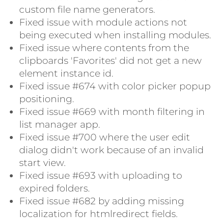
custom file name generators.
Fixed issue with module actions not
being executed when installing modules.
Fixed issue where contents from the
clipboards 'Favorites' did not get a new
element instance id.
Fixed issue #674 with color picker popup
positioning.
Fixed issue #669 with month filtering in
list manager app.
Fixed issue #700 where the user edit
dialog didn't work because of an invalid
start view.
Fixed issue #693 with uploading to
expired folders.
Fixed issue #682 by adding missing
localization for htmlredirect fields.