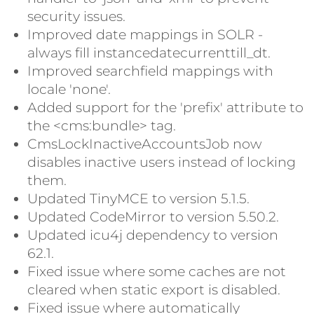
security issues.
Improved date mappings in SOLR -
always fill instancedatecurrenttill_dt.
Improved searchfield mappings with
locale 'none'.
Added support for the 'prefix' attribute to
the <cms:bundle> tag.
CmsLockInactiveAccountsJob now
disables inactive users instead of locking
them.
Updated TinyMCE to version 5.1.5.
Updated CodeMirror to version 5.50.2.
Updated icu4j dependency to version
62.1.
Fixed issue where some caches are not
cleared when static export is disabled.
Fixed issue where automatically