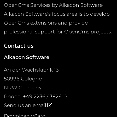
OpenCms Services by Alkacon Software
Alkacon Software's focus area is to develop
OpenCms extensions and provide
professional support for OpenCms projects.
Contact us
Alkacon Software
An der Wachsfabrik 13
50996
Cologne
NRW
Germany
Phone:
+49 2236 / 3826-0
Send us an email
Download vCard