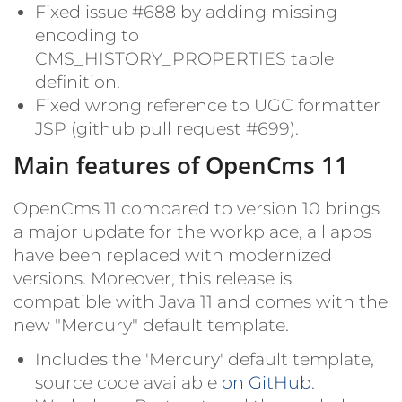
Fixed issue #688 by adding missing
encoding to
CMS_HISTORY_PROPERTIES table
definition.
Fixed wrong reference to UGC formatter
JSP (github pull request #699).
Main features of OpenCms 11
OpenCms 11 compared to version 10 brings
a major update for the workplace, all apps
have been replaced with modernized
versions. Moreover, this release is
compatible with Java 11 and comes with the
new "Mercury" default template.
Includes the 'Mercury' default template,
source code available
on GitHub
.