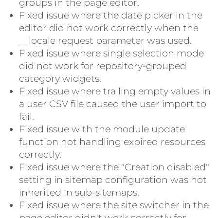
groups in the page editor.
Fixed issue where the date picker in the
editor did not work correctly when the
__locale request parameter was used.
Fixed issue where single selection mode
did not work for repository-grouped
category widgets.
Fixed issue where trailing empty values in
a user CSV file caused the user import to
fail.
Fixed issue with the module update
function not handling expired resources
correctly.
Fixed issue where the "Creation disabled"
setting in sitemap configuration was not
inherited in sub-sitemaps.
Fixed issue where the site switcher in the
page editor didn't work correctly for