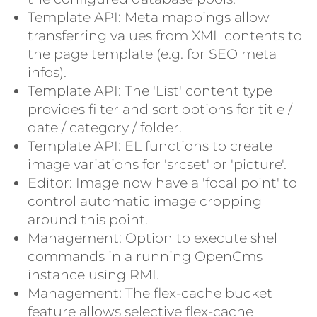
Template API: Meta mappings allow
transferring values from XML contents to
the page template (e.g. for SEO meta
infos).
Template API: The 'List' content type
provides filter and sort options for title /
date / category / folder.
Template API: EL functions to create
image variations for 'srcset' or 'picture'.
Editor: Image now have a 'focal point' to
control automatic image cropping
around this point.
Management: Option to execute shell
commands in a running OpenCms
instance using RMI.
Management: The flex-cache bucket
feature allows selective flex-cache