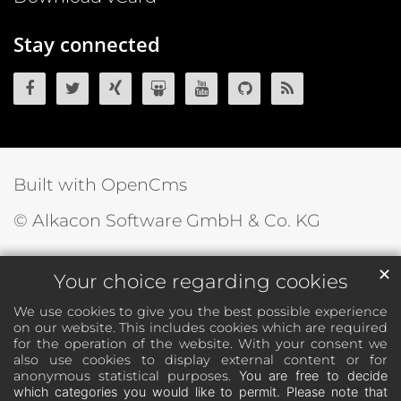
Stay connected
OpenCms on Facebook
OpenCms on Twitter
OpenCms on Xing
OpenCms on SlideShare
OpenCms on YouTube
OpenCms source 
OpenCms R
Built with OpenCms
© Alkacon Software GmbH & Co. KG
✕
Your choice regarding cookies
We use cookies to give you the best possible experience
on our website. This includes cookies which are required
for the operation of the website. With your consent we
also use cookies to display external content or for
anonymous statistical purposes.
You are free to decide
which categories you would like to permit. Please note that