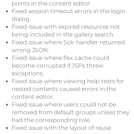
points in the content editor.
Fixed session timeout errors in the login
dialog.
Fixed issue with expired resources not
being included in the gallery search.
Fixed issue where Solr handler returned
wrong JSON.
Fixed issue where flex cache could
become corrupted if JSPs threw
exceptions.
Fixed issue where viewing help texts for
nested contents caused errors in the
content editor.
Fixed issue where users could not be
removed from default groups unless they
had the corresponding role.
Fixed issue with the layout of reuse