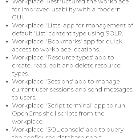
Workplace: Restructured the workplace
for improved usability with a modern
GUI.
Workplace: 'Lists' app for management of
default 'List' content type using SOLR.
Workplace: 'Bookmarks' app for quick
access to workplace locations.
Workplace: 'Resource types' app to
create, read, edit and delete resource
types.
Workplace: 'Sessions' app to manage
current user sessions and send messages
to users.
Workplace: 'Script terminal' app to run
OpenCms shell scripts from the
workplace.
Workplace: 'SQL console' app to query
the configured database pools.