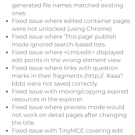
generated file names matched existing
ones.
Fixed issue where edited container pages
were not unlocked (using Chrome).
Fixed issue where 'This page' publish
mode ignored search-based lists.
Fixed issue where <cms:edit> displayed
edit points in the wrong element view.
Fixed issue where links with question
marks in their fragments (http://...#aaa?
bbb) were not saved correctly.
Fixed issue with moving/copying expired
resources in the explorer.
Fixed issue where preview mode would
not work on detail pages after changing
the title.
Fixed issue with TinyMCE covering edit