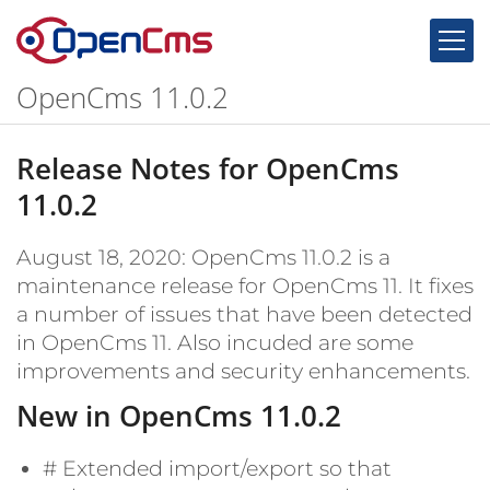
Skip to content
OpenCms 11.0.2
Release Notes for OpenCms
11.0.2
August 18, 2020: OpenCms 11.0.2 is a
maintenance release for OpenCms 11. It fixes
a number of issues that have been detected
in OpenCms 11. Also incuded are some
improvements and security enhancements.
New in OpenCms 11.0.2
#
Extended import/export so that