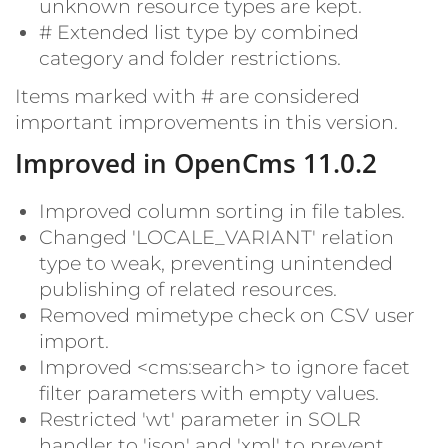
unknown resource types are kept.
#
Extended list type by combined
category and folder restrictions.
Items marked with
#
are considered
important improvements in this version.
Improved in OpenCms 11.0.2
Improved column sorting in file tables.
Changed 'LOCALE_VARIANT' relation
type to weak, preventing unintended
publishing of related resources.
Removed mimetype check on CSV user
import.
Improved <cms:search> to ignore facet
filter parameters with empty values.
Restricted 'wt' parameter in SOLR
handler to 'json' and 'xml' to prevent