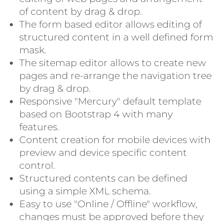
of content by drag & drop.
The form based editor allows editing of
structured content in a well defined form
mask.
The sitemap editor allows to create new
pages and re-arrange the navigation tree
by drag & drop.
Responsive "Mercury" default template
based on Bootstrap 4 with many
features.
Content creation for mobile devices with
preview and device specific content
control.
Structured contents can be defined
using a simple XML schema.
Easy to use "Online / Offline" workflow,
changes must be approved before they