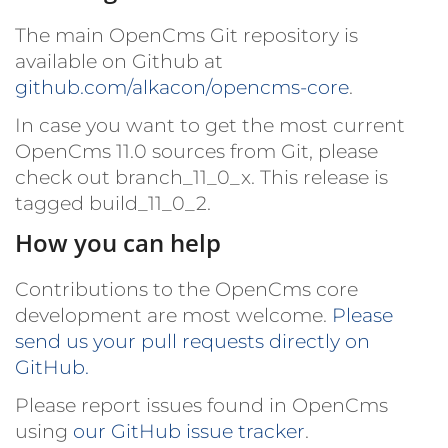
The main OpenCms Git repository is
available on Github at
github.com/alkacon/opencms-core
.
In case you want to get the most current
OpenCms 11.0 sources from Git, please
check out
branch_11_0_x
. This release is
tagged
build_11_0_2
.
How you can help
Contributions to the OpenCms core
development are most welcome.
Please
send us your pull requests directly on
GitHub.
Please report issues found in OpenCms
using
our GitHub issue tracker
.