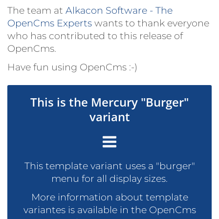
The team at
Alkacon Software - The
OpenCms Experts
wants to thank everyone
who has contributed to this release of
OpenCms.
Have fun using OpenCms :-)
This is the Mercury "Burger"
variant
This template variant uses a "burger"
menu for all display sizes.
More information about template
variantes is available in the OpenCms