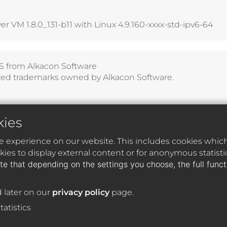
 VM 1.8.0_131-b11 with Linux 4.9.160-xxxx-std-ipv6-64
S
from
Alkacon Software
red trademarks owned by Alkacon Software.
kies
e experience on our website. This includes cookies which 
ies to display external content or for anonymous statist
te that depending on the settings you choose, the full func
 later on our
privacy policy
page.
tatistics