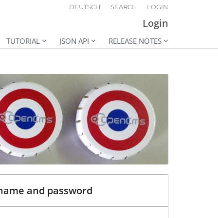
DEUTSCH
SEARCH
LOGIN
Login
TUTORIAL
JSON API
RELEASE NOTES
rname and password