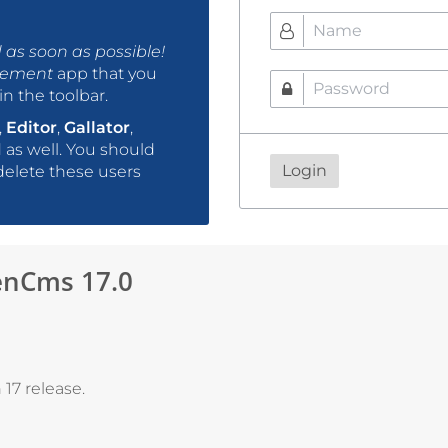
as soon as possible!
gement
app that you
n the toolbar.
,
Editor
,
Gallator
,
as well. You should
Login
delete these users
nCms 17.0
17 release.