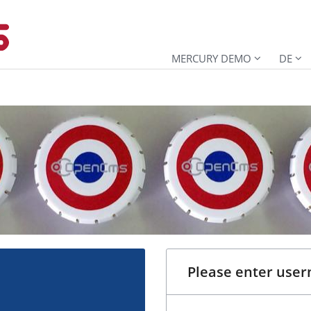
MERCURY DEMO
DE
Please enter use