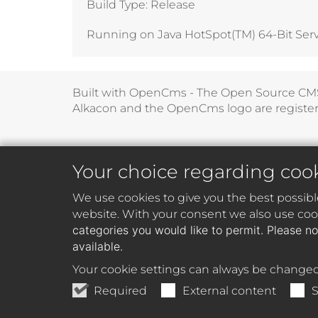
Build Type: Release
Running on Java HotSpot(TM) 64-Bit Server
Built with
OpenCms - The Open Source CM
Alkacon and the OpenCms logo are registe
Your choice regarding coo
We use cookies to give you the best possibl
website. With your consent we also use cook
categories you would like to permit. Please no
available.
Your cookie settings can always be changed
Required
External content
S