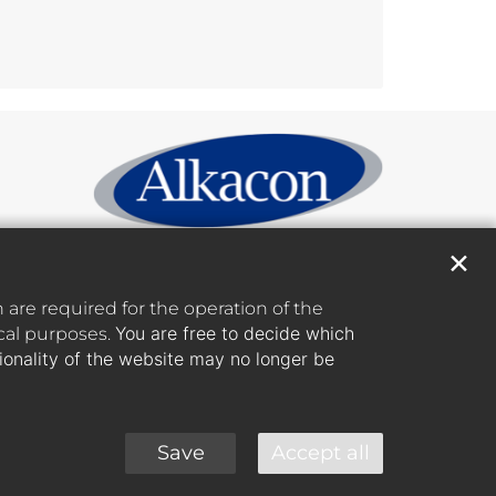
✕
are required for the operation of the
You are free to decide which
ical purposes.
tionality of the website may no longer be
Save
Accept all