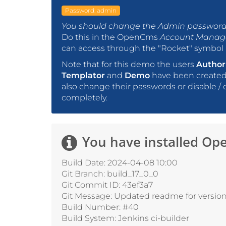
Password: admin
You should change the Admin password 
Do this in the OpenCms
Account Mana
can access through the "Rocket" symbol i
Note that for this demo the users
Author
Templator
and
Demo
have been created 
also change their passwords or disable / 
completely.
You have installed
Ope
Build Date: 2024-04-08 10:00
Git Branch: build_17_0_0
Git Commit ID: 43ef3a7
Git Message: Updated readme for version 
Build Number: #40
Build System: Jenkins ci-builder