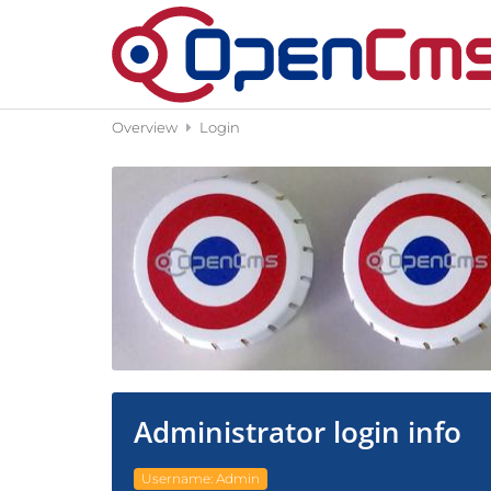
Skip to content
Overview
Login
Administrator login info
Username: Admin