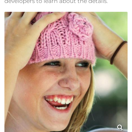
developers to learn about the details.