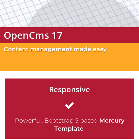
OpenCms 17
Content management made easy
Responsive
Powerful, Bootstrap 5 based
Mercury
Template
.