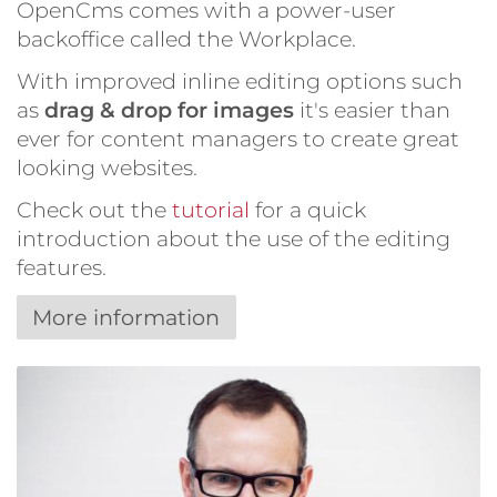
OpenCms comes with a power-user
backoffice called the Workplace.
With improved inline editing options such
as
drag & drop for images
it's easier than
ever for content managers to create great
looking websites.
Check out the
tutorial
for a quick
introduction about the use of the editing
features.
More information