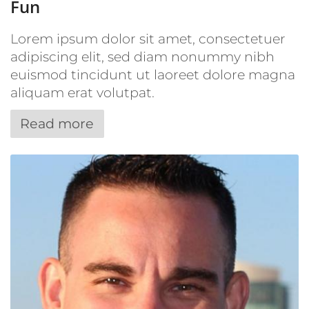
Fun
Lorem ipsum dolor sit amet, consectetuer
adipiscing elit, sed diam nonummy nibh
euismod tincidunt ut laoreet dolore magna
aliquam erat volutpat.
Read more