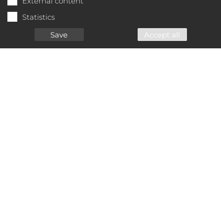
External content
Statistics
Save
Accept all