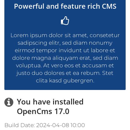
Powerful and feature rich CMS
Lorem ipsum dolor sit amet, consetetur
sadipscing elitr, sed diam nonumy
eirmod tempor invidunt ut labore et
dolore magna aliquyam erat, sed diam
voluptua. At vero eos et accusam et
justo duo dolores et ea rebum. Stet
clita kasd gubergren.
You have installed
OpenCms 17.0
Build Date: 2024-04-08 10:00