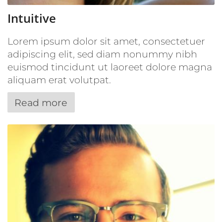
Intuitive
Lorem ipsum dolor sit amet, consectetuer
adipiscing elit, sed diam nonummy nibh
euismod tincidunt ut laoreet dolore magna
aliquam erat volutpat.
Read more