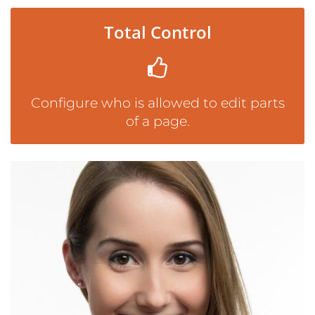
Total Control
Configure who is allowed to edit parts
of a page.