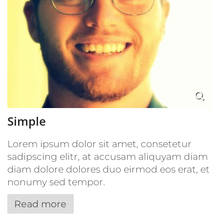
Simple
Lorem ipsum dolor sit amet, consetetur
sadipscing elitr, at accusam aliquyam diam
diam dolore dolores duo eirmod eos erat, et
nonumy sed tempor.
Read more