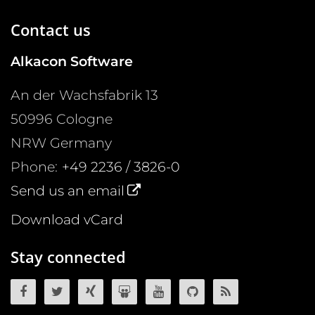
Contact us
Alkacon Software
An der Wachsfabrik 13
50996
Cologne
NRW
Germany
Phone:
+49 2236 / 3826-0
Send us an email
Download vCard
Stay connected
OpenCms on Facebook
OpenCms on Twitter
OpenCms on Xing
OpenCms on SlideShare
OpenCms on YouTube
OpenCms source 
OpenCms R