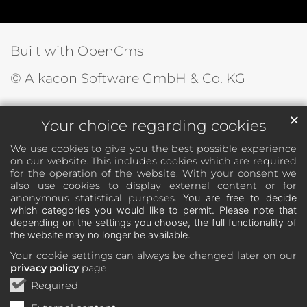
Built with OpenCms
© Alkacon Software GmbH & Co. KG
✕
Your choice regarding cookies
We use cookies to give you the best possible experience
on our website. This includes cookies which are required
for the operation of the website. With your consent we
also use cookies to display external content or for
anonymous statistical purposes.
You are free to decide
which categories you would like to permit. Please note that
depending on the settings you choose, the full functionality of
the website may no longer be available.
Your cookie settings can always be changed later on our
privacy policy
page.
Required