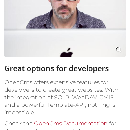
Great options for developers
OpenCms offers extensive features for
developers to create great websites. With
the integration of SOLR, WebDAV, CMIS
and a powerful Template-API, nothing is
impossible.
Check the
OpenCms Documentation
for