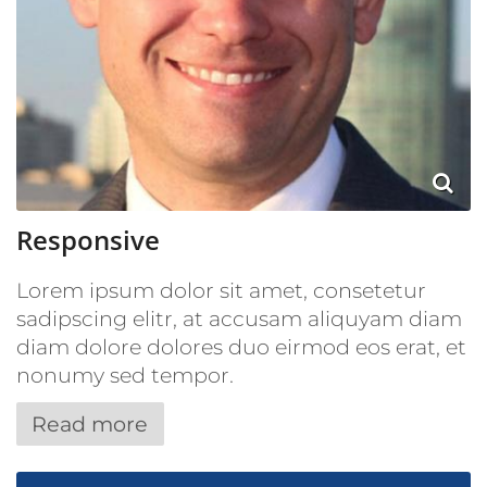
Responsive
Lorem ipsum dolor sit amet, consetetur
sadipscing elitr, at accusam aliquyam diam
diam dolore dolores duo eirmod eos erat, et
nonumy sed tempor.
Read more