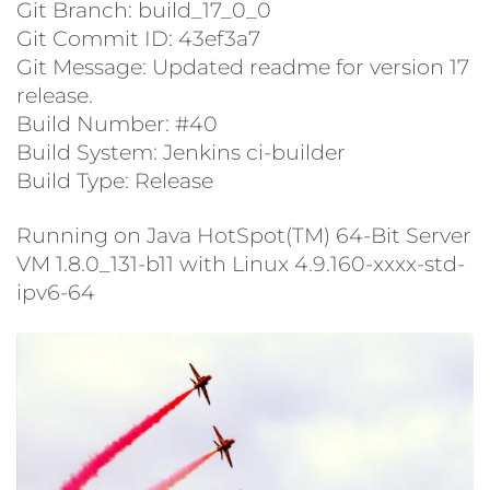
Git Branch: build_17_0_0
Git Commit ID: 43ef3a7
Git Message: Updated readme for version 17
release.
Build Number: #40
Build System: Jenkins ci-builder
Build Type: Release
Running on Java HotSpot(TM) 64-Bit Server
VM 1.8.0_131-b11 with Linux 4.9.160-xxxx-std-
ipv6-64