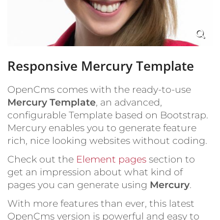
Responsive Mercury Template
OpenCms comes with the ready-to-use
Mercury Template
, an advanced,
configurable Template based on Bootstrap.
Mercury enables you to generate feature
rich, nice looking websites without coding.
Check out the
Element pages
section to
get an impression about what kind of
pages you can generate using
Mercury
.
With more features than ever, this latest
OpenCms version is powerful and easy to