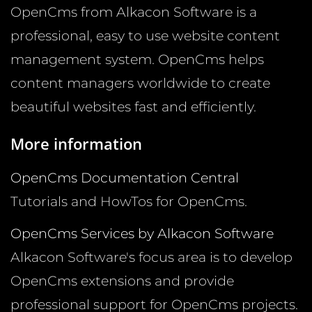
OpenCms from Alkacon Software is a
professional, easy to use website content
management system. OpenCms helps
content managers worldwide to create
beautiful websites fast and efficiently.
More information
OpenCms Documentation Central
Tutorials and HowTos for OpenCms.
OpenCms Services by Alkacon Software
Alkacon Software's focus area is to develop
OpenCms extensions and provide
professional support for OpenCms projects.