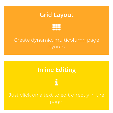
Grid Layout
Create dynamic, multicolumn page
layouts.
Inline Editing
Just click on a text to edit directly in the
page.