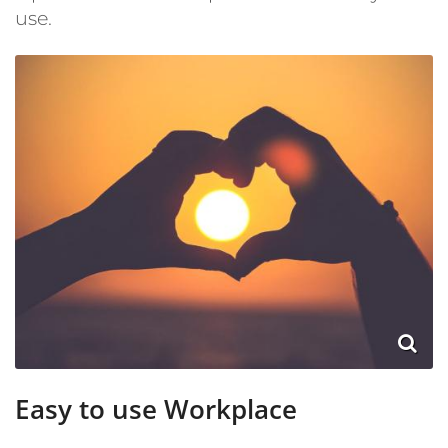
use.
Easy to use Workplace