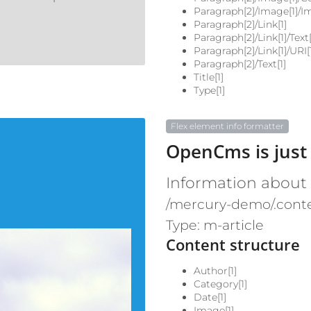
Paragraph[2]/Image[1]/I
Paragraph[2]/Link[1]
Paragraph[2]/Link[1]/Text[
Paragraph[2]/Link[1]/URI[
Paragraph[2]/Text[1]
Title[1]
Type[1]
Flex element info formatter
OpenCms is just
Information about
/mercury-demo/.conte
Type: m-article
Content structure
Author[1]
Category[1]
Date[1]
Image[1]