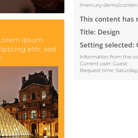
/mercury-demo/.content
This content has 
Title: Design
 Lorem ipsum
Setting selected:
ipscing elitr, sed
Information from the co
.
Current user: Guest
Request time: Saturday