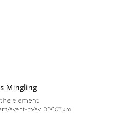
s Mingling
 the element
ent/event-m/ev_00007.xml