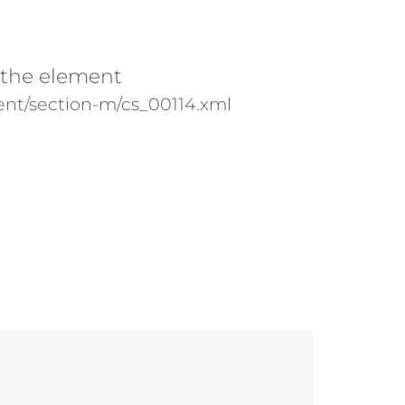
 the element
nt/section-m/cs_00114.xml