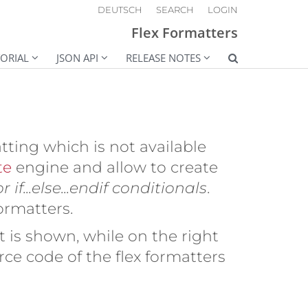
DEUTSCH
SEARCH
LOGIN
Flex Formatters
ORIAL
JSON API
RELEASE NOTES
tting which is not available
te
engine and allow to create
 if...else...endif conditionals
.
formatters.
 is shown, while on the right
ce code of the flex formatters