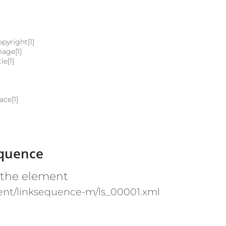
pyright[1]
mage[1]
le[1]
ace[1]
equence
 the element
ent/linksequence-m/ls_00001.xml
e