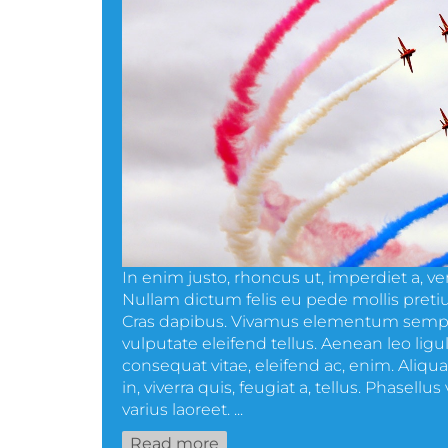
In enim justo, rhoncus ut, imperdiet a, ven
Nullam dictum felis eu pede mollis pretiu
Cras dapibus. Vivamus elementum sempe
vulputate eleifend tellus. Aenean leo ligula
consequat vitae, eleifend ac, enim. Aliq
in, viverra quis, feugiat a, tellus. Phasellu
varius laoreet. ...
Read more