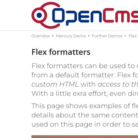
Skip to content
Overview
Mercury Demo
Further Demos
Flex
Flex formatters
Flex formatters can be used to 
from a default formatter. Flex 
custom HTML
with
access to t
With a little exra effort, even d
This page shows examples of fle
details about the same content 
used on this page in order to 