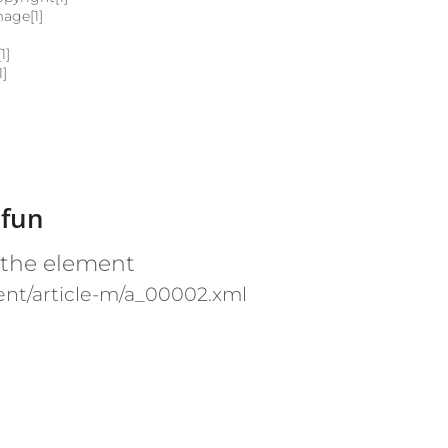
mage[1]
1]
1]
 fun
 the element
nt/article-m/a_00002.xml