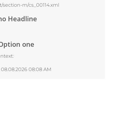
/section-m/cs_00114.xml
no Headline
 Option one
ntext:
, 08.08.2026 08:08 AM