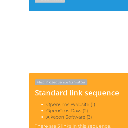
Flex link sequence formatter
Standard link sequence
OpenCms Website (1)
OpenCms Days (2)
Alkacon Software (3)
There are 3 links in this sequence.