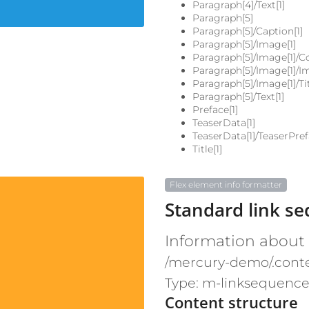
Paragraph[4]/Text[1]
Paragraph[5]
Paragraph[5]/Caption[1]
Paragraph[5]/Image[1]
Paragraph[5]/Image[1]/Co
Paragraph[5]/Image[1]/I
Paragraph[5]/Image[1]/Tit
Paragraph[5]/Text[1]
Preface[1]
TeaserData[1]
TeaserData[1]/TeaserPref
Title[1]
Flex element info formatter
Standard link s
Information about
/mercury-demo/.cont
Type: m-linksequenc
Content structure