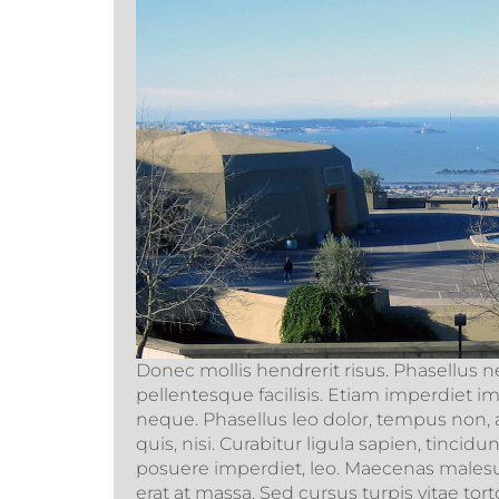
Donec mollis hendrerit risus. Phasellus n
pellentesque facilisis. Etiam imperdiet i
neque. Phasellus leo dolor, tempus non, a
quis, nisi. Curabitur ligula sapien, tincid
posuere imperdiet, leo. Maecenas males
erat at massa. Sed cursus turpis vitae to