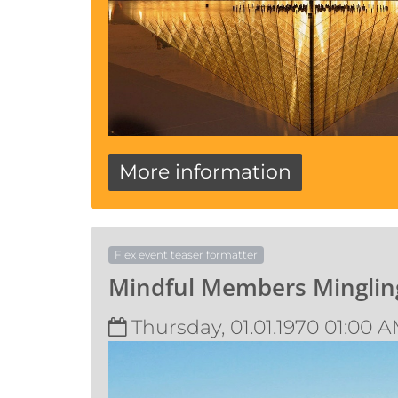
More information
Flex event teaser formatter
Mindful Members Minglin
Thursday, 01.01.1970 01:00 