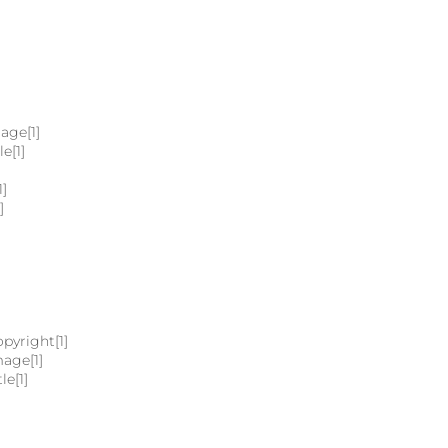
age[1]
e[1]
1]
]
pyright[1]
mage[1]
le[1]