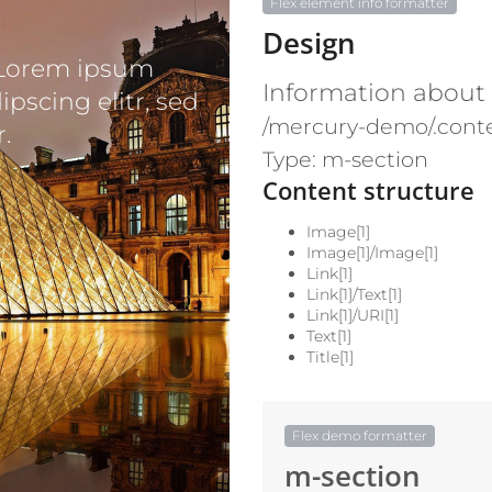
Flex element info formatter
Design
 Lorem ipsum
Information about
ipscing elitr, sed
/mercury-demo/.conte
.
Type: m-section
Content structure
Image[1]
Image[1]/Image[1]
Link[1]
Link[1]/Text[1]
Link[1]/URI[1]
Text[1]
Title[1]
Flex demo formatter
m-section