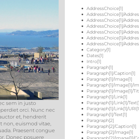
AddressChoice[1]
AddressChoice[1]/Address
AddressChoice[1]/Address
AddressChoice[1]/Address[
AddressChoice[1]/Addres
AddressChoice[1]/Address
AddressChoice[1]/Address
Category[1]
Dates[1]
Intro[1]
Paragraph[1]
Paragraph[1]/Caption[1]
Paragraph[1]/Image[1]
Paragraph[1]/Image[1]/Im
Paragraph[1]/Image[1]/Titl
Paragraph[1]/Link[1]
Paragraph[1]/Link[1]/Text[
ec sem in justo
Paragraph[1]/Link[1]/URI[1
mperdiet orci. Nunc nec
Paragraph[1]/Text[1]
uctor et, hendrerit
Paragraph[2]
unt non, euismod vitae,
Paragraph[2]/Caption[1]
uada. Praesent congue
Paragraph[2]/Image[1]
rtor. Donec posuere
Paragraph[2]/Image[1]/Co