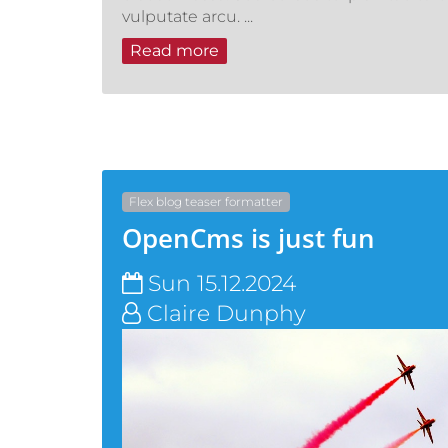
vulputate arcu. ...
Read more
Flex blog teaser formatter
OpenCms is just fun
Sun 15.12.2024
Claire Dunphy