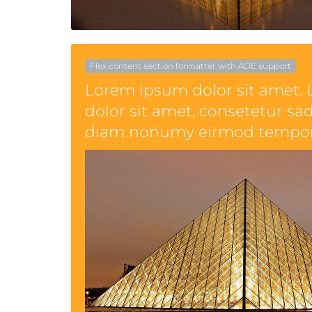
Flex content section formatter with ADE support
Lorem ipsum dolor sit amet.
dolor sit amet, consetetur sad
diam nonumy eirmod tempor