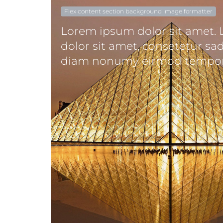
Flex content section background image formatter
Lorem ipsum dolor sit amet.
dolor sit amet, consetetur sad
diam nonumy eirmod tempor