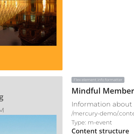
Flex element info formatter
Mindful Member
g
Information about
AM
/mercury-demo/.cont
Type: m-event
Content structure