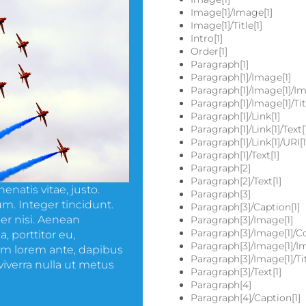
Image[1]/Image[1]
Image[1]/Title[1]
Intro[1]
Order[1]
Paragraph[1]
Paragraph[1]/Image[1]
Paragraph[1]/Image[1]/Im
Paragraph[1]/Image[1]/Titl
Paragraph[1]/Link[1]
Paragraph[1]/Link[1]/Text[
Paragraph[1]/Link[1]/URI[1
Paragraph[1]/Text[1]
Paragraph[2]
Paragraph[2]/Text[1]
enatis vitae, justo.
Paragraph[3]
m. Integer tincidunt.
Paragraph[3]/Caption[1]
r nisi. Aenean
Paragraph[3]/Image[1]
Paragraph[3]/Image[1]/Co
, porttitor eu,
Paragraph[3]/Image[1]/I
uam lorem ante, dapibus
Paragraph[3]/Image[1]/Tit
s viverra nulla ut metus
Paragraph[3]/Text[1]
Paragraph[4]
Paragraph[4]/Caption[1]