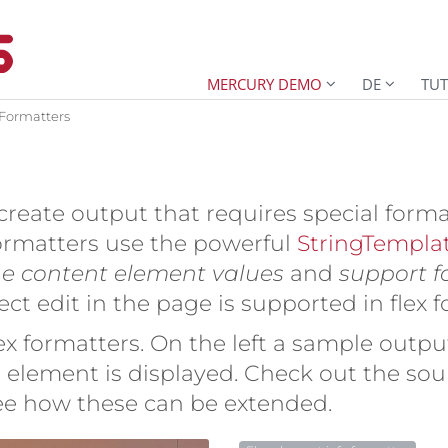
MERCURY DEMO
DE
TUT
 Formatters
create output that requires special forma
formatters use the powerful
StringTempla
he content element values
and
support for
irect edit in the page is supported in flex 
x formatters. On the left a sample output
element is displayed. Check out the sour
see how these can be extended.