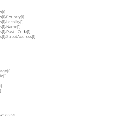
[1]
[1]/Country[1]
1]/Locality[1]
s[1]/Name[1]
[1]/PostalCode[1]
[1]/StreetAddress[1]
age[1]
e[1]
1]
]
pyright[1]