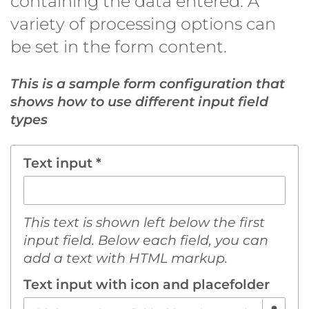
containing the data entered. A
variety of processing options can
be set in the form content.
This is a sample form configuration that
shows how to use different input field
types
Text input *
This text is shown left below the first
input field. Below each field, you can
add a text with HTML markup.
Text input with icon and placefolder