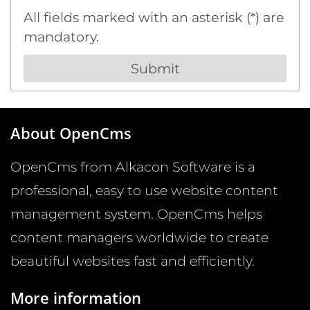
All fields marked with an asterisk (*) are
mandatory.
About OpenCms
OpenCms from Alkacon Software is a
professional, easy to use website content
management system. OpenCms helps
content managers worldwide to create
beautiful websites fast and efficiently.
More information