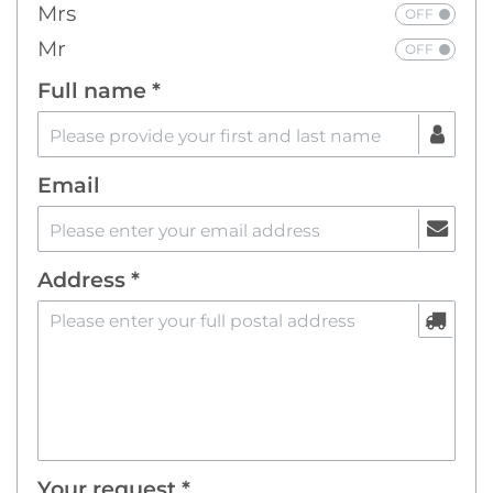
Mrs
Mr
Full name *
Email
Address *
Your request *