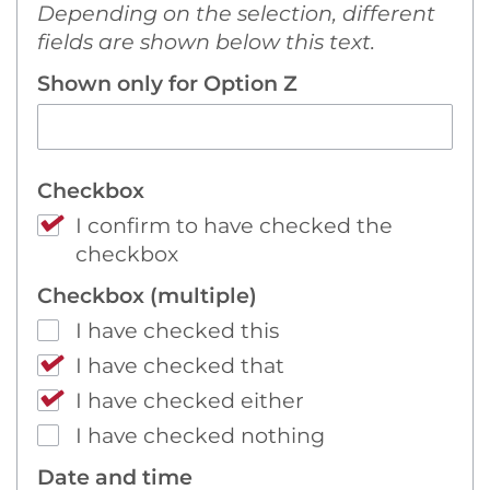
Depending on the selection, different
fields are shown below this text.
Shown only for Option Z
Checkbox
I confirm to have checked the
checkbox
Checkbox (multiple)
I have checked this
I have checked that
I have checked either
I have checked nothing
Date and time