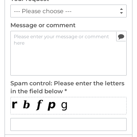
Message or comment
Spam control: Please enter the letters
in the field below *