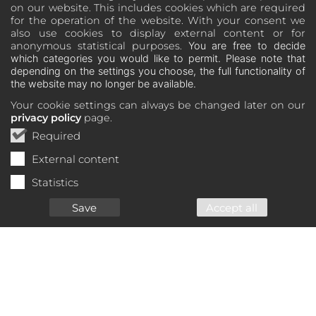
on our website. This includes cookies which are required
for the operation of the website. With your consent we
also use cookies to display external content or for
anonymous statistical purposes.
You are free to decide
which categories you would like to permit. Please note that
depending on the settings you choose, the full functionality of
the website may no longer be available.
Your cookie settings can always be changed later on our
privacy policy
page.
Required
External content
Statistics
Save
Accept all