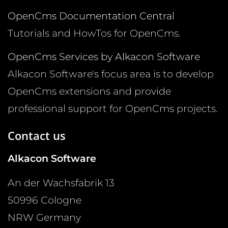
OpenCms Documentation Central
Tutorials and HowTos for OpenCms.
OpenCms Services by Alkacon Software
Alkacon Software's focus area is to develop
OpenCms extensions and provide
professional support for OpenCms projects.
Contact us
Alkacon Software
An der Wachsfabrik 13
50996
Cologne
NRW
Germany