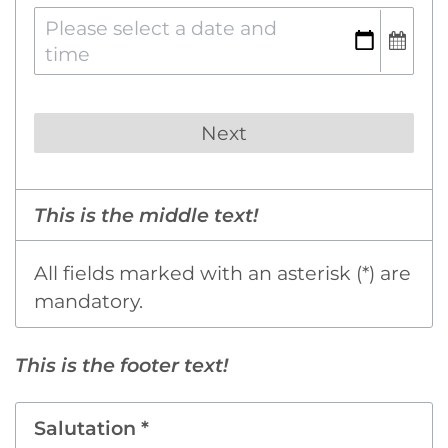
This is the middle text!
All fields marked with an asterisk (*) are
mandatory.
This is the footer text!
Salutation *