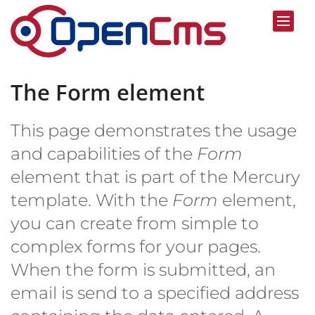
Skip to content
The Form element
This page demonstrates the usage
and capabilities of the
Form
element that is part of the Mercury
template. With the
Form
element,
you can create from simple to
complex forms for your pages.
When the form is submitted, an
email is send to a specified address