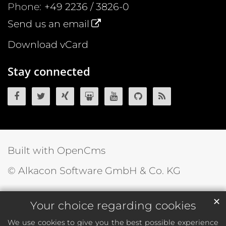
Phone:
+49 2236 / 3826-0
Send us an email
Download vCard
Stay connected
OpenCms on Facebook
OpenCms on Twitter
OpenCms on Xing
OpenCms on SlideShare
OpenCms on YouTube
OpenCms source 
OpenCms R
Built with OpenCms
© Alkacon Software GmbH & Co. KG
✕
Your choice regarding cookies
We use cookies to give you the best possible experience