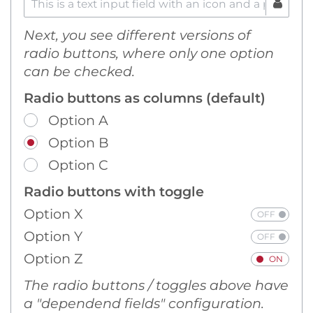
Next, you see different versions of
radio buttons, where only one option
can be checked.
Radio buttons as columns (default)
Option A
Option B
Option C
Radio buttons with toggle
Option X
Option Y
Option Z
The radio buttons / toggles above have
a "dependend fields" configuration.