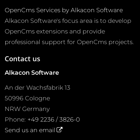
OpenCms Services by Alkacon Software
Alkacon Software's focus area is to develop
OpenCms extensions and provide
professional support for OpenCms projects.
Contact us
Alkacon Software
An der Wachsfabrik 13
50996
Cologne
NRW
Germany
Phone:
+49 2236 / 3826-0
Send us an email