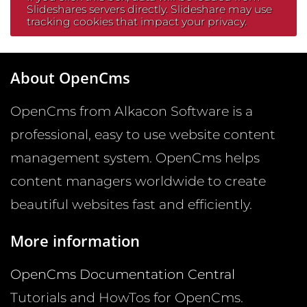
Slideshares servers directly. Slideshare may use
tracking cookies that impact your privacy.
About OpenCms
OpenCms from Alkacon Software is a
professional, easy to use website content
management system. OpenCms helps
content managers worldwide to create
beautiful websites fast and efficiently.
More information
OpenCms Documentation Central
Tutorials and HowTos for OpenCms.