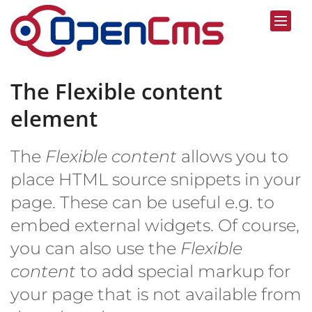
Skip to content
The Flexible content
element
The
Flexible content
allows you to
place HTML source snippets in your
page. These can be useful e.g. to
embed external widgets. Of course,
you can also use the
Flexible
content
to add special markup for
your page that is not available from