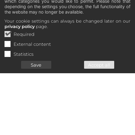
which categories you would like to permit. Please note that
depending on the settings you choose, the full functionality of
the website may no longer be available.
Your cookie settings can always be changed later on our
privacy policy
page.
Required
External content
Statistics
Save
Accept all