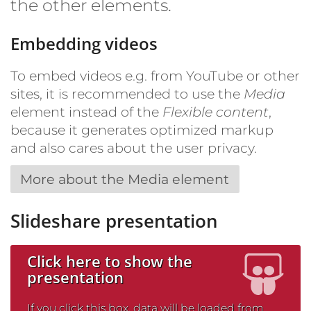
the other elements.
Embedding videos
To embed videos e.g. from YouTube or other
sites, it is recommended to use the
Media
element instead of the
Flexible content
,
because it generates optimized markup
and also cares about the user privacy.
More about the Media element
Slideshare presentation
Click here to show the
presentation
If you click this box, data will be loaded from