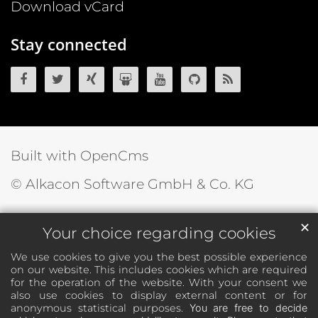
Download vCard
Stay connected
OpenCms on Facebook
OpenCms on Twitter
OpenCms on Xing
OpenCms on SlideShare
OpenCms on YouTube
OpenCms source 
OpenCms R
Built with OpenCms
© Alkacon Software GmbH & Co. KG
✕
Your choice regarding cookies
We use cookies to give you the best possible experience
on our website. This includes cookies which are required
for the operation of the website. With your consent we
also use cookies to display external content or for
anonymous statistical purposes.
You are free to decide