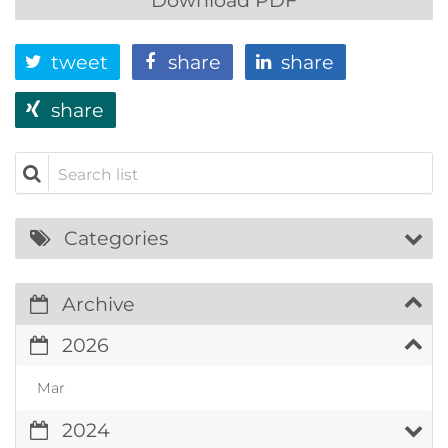
tweet
share
share
share
Search list
Categories
Archive
2026
Mar
2024