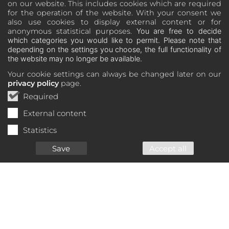
on our website. This includes cookies which are required
for the operation of the website. With your consent we
also use cookies to display external content or for
anonymous statistical purposes.
You are free to decide
which categories you would like to permit. Please note that
depending on the settings you choose, the full functionality of
the website may no longer be available.
Your cookie settings can always be changed later on our
privacy policy
page.
Required
External content
Statistics
Save
Accept all