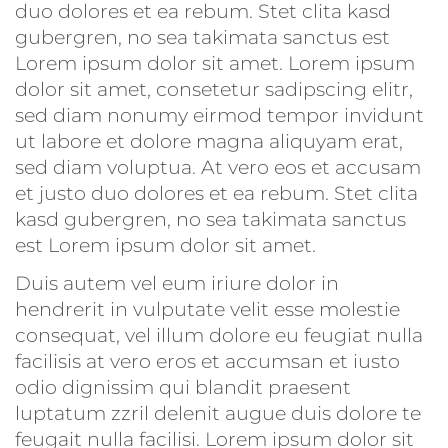
duo dolores et ea rebum. Stet clita kasd
gubergren, no sea takimata sanctus est
Lorem ipsum dolor sit amet. Lorem ipsum
dolor sit amet, consetetur sadipscing elitr,
sed diam nonumy eirmod tempor invidunt
ut labore et dolore magna aliquyam erat,
sed diam voluptua. At vero eos et accusam
et justo duo dolores et ea rebum. Stet clita
kasd gubergren, no sea takimata sanctus
est Lorem ipsum dolor sit amet.
Duis autem vel eum iriure dolor in
hendrerit in vulputate velit esse molestie
consequat, vel illum dolore eu feugiat nulla
facilisis at vero eros et accumsan et iusto
odio dignissim qui blandit praesent
luptatum zzril delenit augue duis dolore te
feugait nulla facilisi. Lorem ipsum dolor sit