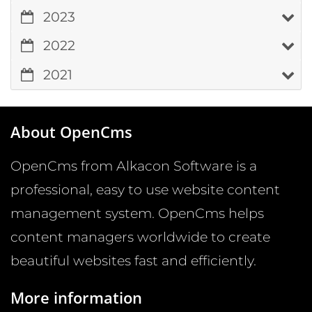
2023
2022
2021
About OpenCms
OpenCms from Alkacon Software is a
professional, easy to use website content
management system. OpenCms helps
content managers worldwide to create
beautiful websites fast and efficiently.
More information