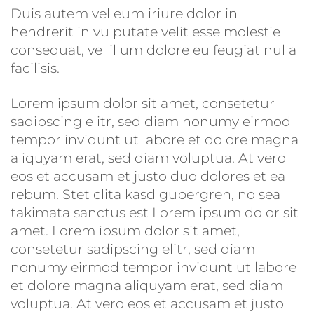
Duis autem vel eum iriure dolor in
hendrerit in vulputate velit esse molestie
consequat, vel illum dolore eu feugiat nulla
facilisis.
Lorem ipsum dolor sit amet, consetetur
sadipscing elitr, sed diam nonumy eirmod
tempor invidunt ut labore et dolore magna
aliquyam erat, sed diam voluptua. At vero
eos et accusam et justo duo dolores et ea
rebum. Stet clita kasd gubergren, no sea
takimata sanctus est Lorem ipsum dolor sit
amet. Lorem ipsum dolor sit amet,
consetetur sadipscing elitr, sed diam
nonumy eirmod tempor invidunt ut labore
et dolore magna aliquyam erat, sed diam
voluptua. At vero eos et accusam et justo