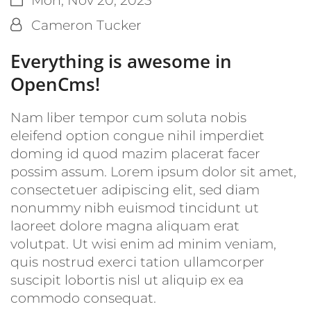
By:
Cameron Tucker
Everything is awesome in
OpenCms!
Nam liber tempor cum soluta nobis
eleifend option congue nihil imperdiet
doming id quod mazim placerat facer
possim assum. Lorem ipsum dolor sit amet,
consectetuer adipiscing elit, sed diam
nonummy nibh euismod tincidunt ut
laoreet dolore magna aliquam erat
volutpat. Ut wisi enim ad minim veniam,
quis nostrud exerci tation ullamcorper
suscipit lobortis nisl ut aliquip ex ea
commodo consequat.