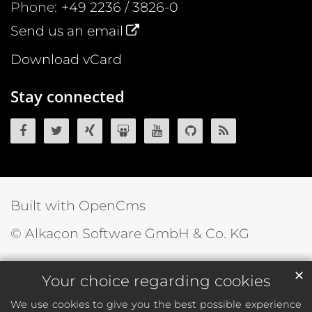
Phone:
+49 2236 / 3826-0
Send us an email
Download vCard
Stay connected
OpenCms on Facebook
OpenCms on Twitter
OpenCms on Xing
OpenCms on SlideShare
OpenCms on YouTube
OpenCms source 
OpenCms R
Built with OpenCms
© Alkacon Software GmbH & Co. KG
✕
Your choice regarding cookies
We use cookies to give you the best possible experience