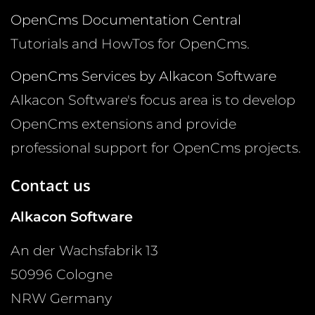
OpenCms Documentation Central
Tutorials and HowTos for OpenCms.
OpenCms Services by Alkacon Software
Alkacon Software's focus area is to develop
OpenCms extensions and provide
professional support for OpenCms projects.
Contact us
Alkacon Software
An der Wachsfabrik 13
50996
Cologne
NRW
Germany