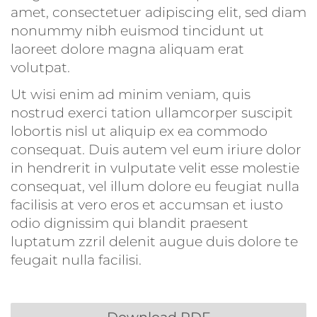
amet, consectetuer adipiscing elit, sed diam
nonummy nibh euismod tincidunt ut
laoreet dolore magna aliquam erat
volutpat.
Ut wisi enim ad minim veniam, quis
nostrud exerci tation ullamcorper suscipit
lobortis nisl ut aliquip ex ea commodo
consequat. Duis autem vel eum iriure dolor
in hendrerit in vulputate velit esse molestie
consequat, vel illum dolore eu feugiat nulla
facilisis at vero eros et accumsan et iusto
odio dignissim qui blandit praesent
luptatum zzril delenit augue duis dolore te
feugait nulla facilisi.
Download PDF