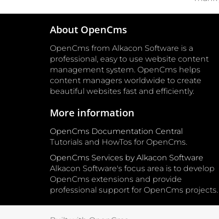
About OpenCms
OpenCms from Alkacon Software is a
professional, easy to use website content
management system. OpenCms helps
content managers worldwide to create
beautiful websites fast and efficiently.
More information
OpenCms Documentation Central
Tutorials and HowTos for OpenCms.
OpenCms Services by Alkacon Software
Alkacon Software's focus area is to develop
OpenCms extensions and provide
professional support for OpenCms projects.