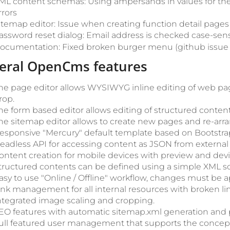
ML content schemas: Using ampersands in values for th
rrors
itemap editor: Issue when creating function detail pages 
assword reset dialog: Email address is checked case-sens
ocumentation: Fixed broken burger menu (github issu
eral OpenCms features
he page editor allows WYSIWYG inline editing of web pa
rop.
he form based editor allows editing of structured content
he sitemap editor allows to create new pages and re-arra
esponsive "Mercury" default template based on Bootstra
eadless API for accessing content as JSON from external 
ontent creation for mobile devices with preview and devic
tructured contents can be defined using a simple XML 
asy to use "Online / Offline" workflow, changes must be 
ink management for all internal resources with broken li
ntegrated image scaling and cropping.
EO features with automatic sitemap.xml generation and p
ull featured user management that supports the concept 