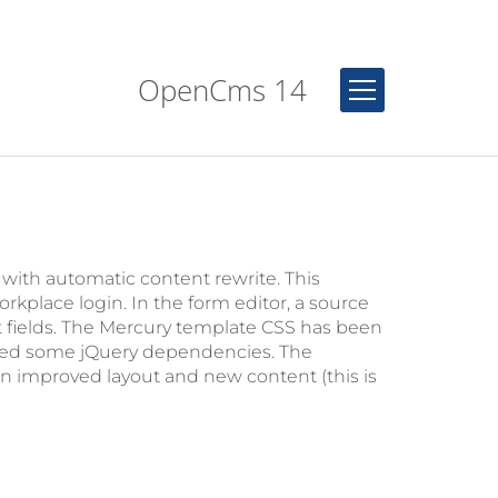
OpenCms 14
th automatic content rewrite. This
orkplace login. In the form editor, a source
ut fields. The Mercury template CSS has been
pped some jQuery dependencies. The
improved layout and new content (this is