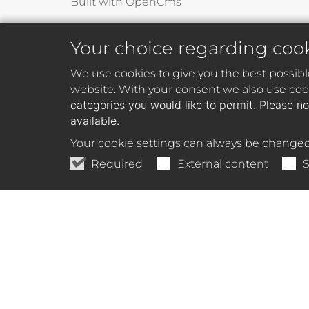
Built with OpenCms
Your choice regarding coo
We use cookies to give you the best possibl
website. With your consent we also use cook
categories you would like to permit. Please no
available.
Your cookie settings can always be changed
Required
External content
S