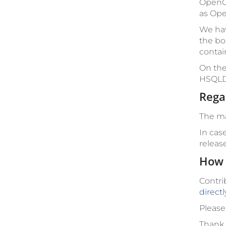
OpenCm
as Ope
We hav
the bo
contai
On the
HSQLD
Rega
The ma
In cas
releas
How 
Contri
direct
Please
Thank 