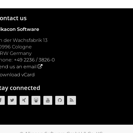
ontact us
lkacon Software
n der Wachsfabrik 13
0996
Cologne
NRW
Germany
hone:
+49 2236 / 3826-0
end us an email
ownload vCard
tay connected
OpenCms on Facebook
OpenCms on Twitter
OpenCms on Xing
OpenCms on SlideShare
OpenCms on YouTube
OpenCms source code on GitH
OpenCms RSS News Fee