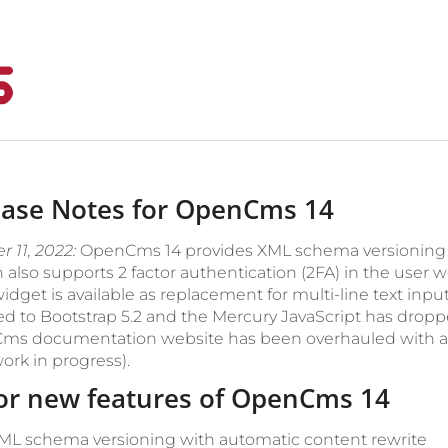
ease Notes for OpenCms 14
 11, 2022:
OpenCms 14 provides XML schema versioning wi
 also supports 2 factor authentication (2FA) in the user w
idget is available as replacement for multi-line text inp
d to Bootstrap 5.2 and the Mercury JavaScript has dro
s documentation website has been overhauled with an 
 work in progress).
or new features of OpenCms 14
ML schema versioning with automatic content rewrite