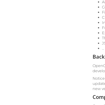
A
C
F
C
I
F
E
T
J
.
Back
OpenCm
develo
Notice
update
new ve
Comp