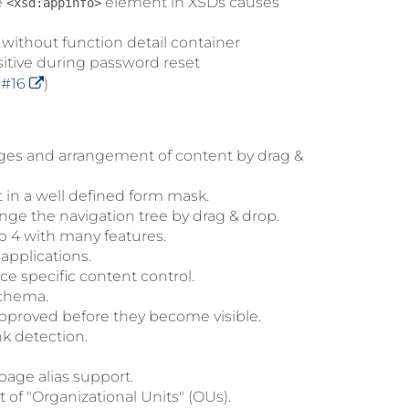
e
element in XSDs causes
<xsd:appinfo>
without function detail container
itive during password reset
e
#16
)
ges and arrangement of content by drag &
 in a well defined form mask.
nge the navigation tree by drag & drop.
p 4 with many features.
applications.
e specific content control.
schema.
approved before they become visible.
nk detection.
age alias support.
of "Organizational Units" (OUs).