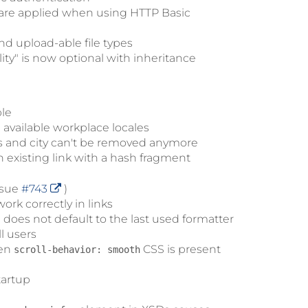
 are applied when using HTTP Basic
nd upload-able file types
ity" is now optional with inheritance
ble
available workplace locales
ss and city can't be removed anymore
 existing link with a hash fragment
ssue
#743
)
rk correctly in links
oes not default to the last used formatter
l users
hen
CSS is present
scroll-behavior: smooth
tartup