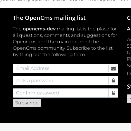
The OpenCms mailing list
C
The
opencms-dev
mailing list is the place for
A
all questions, comments and suggestions for
A
OpenCms and the main forum of the
5
OpenCms community. Subscribe to the list
by filling out the following form.
P
S
Email Address
D
Pick a password
S
Confirm password