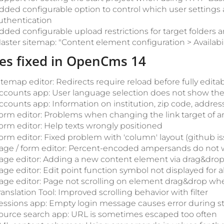
dded configurable option to control which user settings
uthentication
dded configurable upload restrictions for target folders a
aster sitemap: "Content element configuration > Availabil
es fixed in OpenCms 14
itemap editor: Redirects require reload before fully edita
ccounts app: User language selection does not show the 
ccounts app: Information on institution, zip code, addre
orm editor: Problems when changing the link target of an
orm editor: Help texts wrongly positioned
orm editor: Fixed problem with 'column' layout (github i
age / form editor: Percent-encoded ampersands do not wo
age editor: Adding a new content element via drag&drop d
age editor: Edit point function symbol not displayed for al
age editor: Page not scrolling on element drag&drop w
ranslation Tool: Improved scrolling behavior with filter
essions app: Empty login message causes error during s
ource search app: URL is sometimes escaped too often