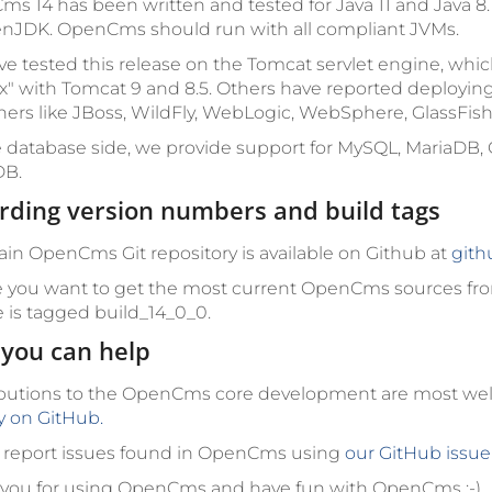
s 14 has been written and tested for Java 11 and Java 8
nJDK. OpenCms should run with all compliant JVMs.
e tested this release on the Tomcat servlet engine, w
x" with Tomcat 9 and 8.5. Others have reported deployin
ners like JBoss, WildFly, WebLogic, WebSphere, GlassFish
 database side, we provide support for MySQL, MariaDB, 
B.
rding version numbers and build tags
in OpenCms Git repository is available on Github at
gith
e you want to get the most current OpenCms sources fro
e is tagged
build_14_0_0
.
you can help
butions to the OpenCms core development are most w
ly on GitHub.
 report issues found in OpenCms using
our GitHub issue
you for using OpenCms and have fun with OpenCms :-)