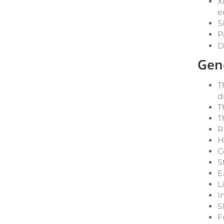
X
e
S
P
D
Gen
T
d
T
T
R
H
C
S
E
L
I
S
F