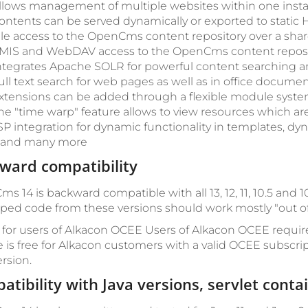
llows management of multiple websites within one instal
ontents can be served dynamically or exported to static H
ile access to the OpenCms content repository over a shar
MIS and WebDAV access to the OpenCms content reposi
ntegrates Apache SOLR for powerful content searching an
ull text search for web pages as well as in office documen
xtensions can be added through a flexible module syste
he "time warp" feature allows to view resources which are
SP integration for dynamic functionality in templates, dy
.. and many more
ward compatibility
s 14 is backward compatible with all 13, 12, 11, 10.5 an
ped code from these versions should work mostly "out of 
 for users of Alkacon OCEE
Users of Alkacon OCEE requir
 is free for Alkacon customers with a valid OCEE subscri
rsion.
atibility with Java versions, servlet cont