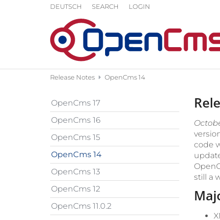
Skip to content
DEUTSCH
SEARCH
LOGIN
Release Notes
OpenCms 14
Rel
OpenCms 17
OpenCms 16
October
version
OpenCms 15
code w
OpenCms 14
update
OpenCm
OpenCms 13
still a
OpenCms 12
Maj
OpenCms 11.0.2
X