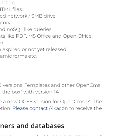
lation.
TML files.
ed network / SMB drive.
tory.
d noSQL like queries.
ts like PDF, MS Office and Open Office.
m.
 expired or not yet released.
namic forms etc.
d 10 versions. Templates and other OpenCms
the box" with version 14.
e a new OCEE version for OpenCms 14. The
ption.
Please contact Alkacon
to receive the
ainers and databases