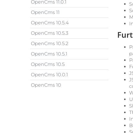
OpenCms 11.0.1
S
S
OpenCms 11
M
OpenCms 10.5.4
I
Fur
OpenCms 10.5.3
OpenCms 10.5.2
P
p
OpenCms 10.5.1
P
OpenCms 10.5
F
J
OpenCms 10.0.1
J
OpenCms 10
c
W
U
S
T
I
B
S