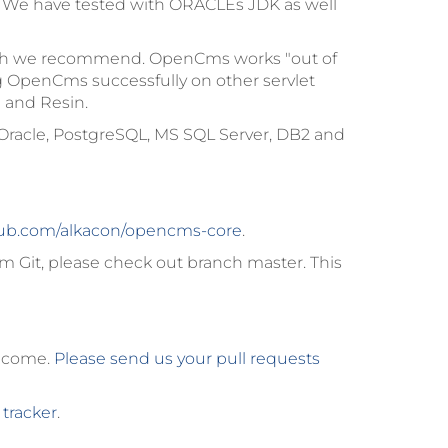
. We have tested with ORACLEs JDK as well
hich we recommend. OpenCms works "out of
g OpenCms successfully on other servlet
 and Resin.
Oracle, PostgreSQL, MS SQL Server, DB2 and
ub.com/alkacon/opencms-core
.
m Git, please check out branch
master
. This
elcome.
Please send us your pull requests
 tracker
.