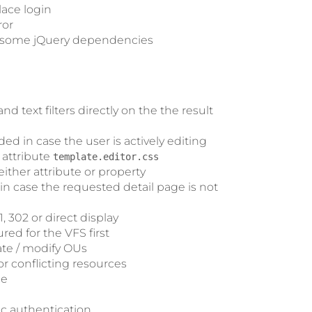
lace login
ror
d some jQuery dependencies
 text filters directly on the the result
ded in case the user is actively editing
 attribute
template.editor.css
either attribute or property
in case the requested detail page is not
 302 or direct display
red for the VFS first
ate / modify OUs
r conflicting resources
ce
ic authentication