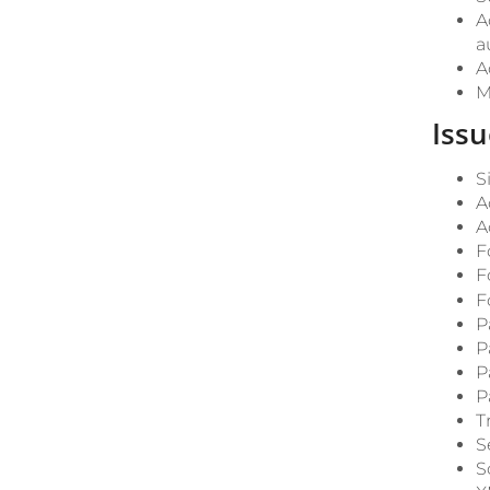
A
a
A
M
Issu
S
A
A
F
F
F
P
P
P
P
T
S
S