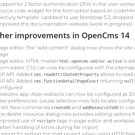
upport for 2 factor authentication (2FA) in the user workp
ource code widget for the form editor based on CodeMir
ercury template: Updated to use Bootstrap 5.2, droppe
mproved the documentation website (work in progress)
ther improvements in OpenCms 14
age editor: The "add content" dialog now shows the site and
age
age editor: HTML marker
is ad
html.opencms-editor-active
orm editor: CSS can now be configured with the sitemap
SP API: Added
allows to read 
cms.readAttributeOrProperty
SP API: Added
returning
cms.functionDetailPageExact
null
onfigured
ebsites app: Alias redirects can now be configured as 301,
ser preferences: Locale selection now lists locales configu
hell: New commands
and
to cre
createOU
addResourceToOU
he delete resource dialog now provides editing options fo
mproved use of
tags in page editor and workpla
<script>
etter handling of errors during file import
upport for setting the start project when using HTTP Bas