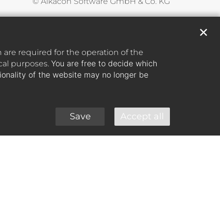
© Alkacon Software GmbH & Co. KG
✕
are required for the operation of the
You are free to decide which
ical purposes.
tionality of the website may no longer be
Save
Accept all