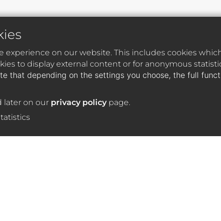
kies
e experience on our website. This includes cookies which 
ies to display external content or for anonymous statist
te that depending on the settings you choose, the full func
 later on our
privacy policy
page.
tatistics