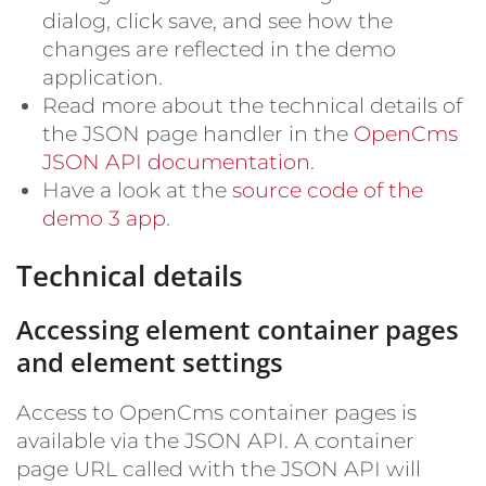
dialog, click save, and see how the
changes are reflected in the demo
application.
Read more about the technical details of
the JSON page handler in the
OpenCms
JSON API documentation
.
Have a look at the
source code of the
demo 3 app
.
Technical details
Accessing element container pages
and element settings
Access to OpenCms container pages is
available via the JSON API. A container
page URL called with the JSON API will