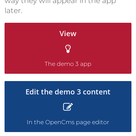
way they will appear in the app
later.
View
The demo 3 app
Edit the demo 3 content
In the OpenCms page editor