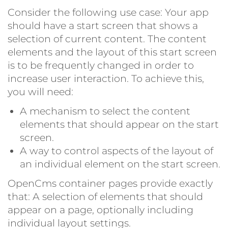
Consider the following use case: Your app
should have a start screen that shows a
selection of current content. The content
elements and the layout of this start screen
is to be frequently changed in order to
increase user interaction. To achieve this,
you will need:
A mechanism to select the content
elements that should appear on the start
screen.
A way to control aspects of the layout of
an individual element on the start screen.
OpenCms container pages provide exactly
that: A selection of elements that should
appear on a page, optionally including
individual layout settings.