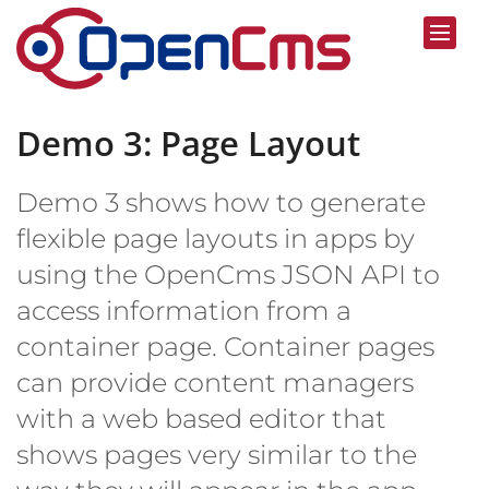
Skip to content
Demo 3: Page Layout
Demo 3 shows how to generate
flexible page layouts in apps by
using the OpenCms JSON API to
access information from a
container page. Container pages
can provide content managers
with a web based editor that
shows pages very similar to the