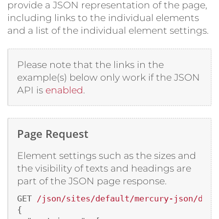
provide a JSON representation of the page,
including links to the individual elements
and a list of the individual element settings.
Please note that the links in the
example(s) below only work if the JSON
API is
enabled
.
Page Request
Element settings such as the sizes and
the visibility of texts and headings are
part of the JSON page response.
GET 
/json/sites/default/mercury-json/demo
{
