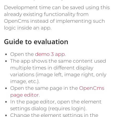
Development time can be saved using this
already existing functionality from
OpenCms instead of implementing such
logic inside an app.
Guide to evaluation
Open the
demo 3 app
.
The app shows the same content used
multiple times in different display
variations (image left, image right, only
image, etc.).
Open the same page in the
OpenCms
page editor
.
In the page editor, open the element
settings dialog (requires login).
Change the element settings in the