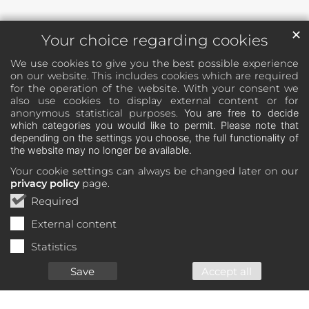
✕
Your choice regarding cookies
We use cookies to give you the best possible experience
on our website. This includes cookies which are required
for the operation of the website. With your consent we
also use cookies to display external content or for
anonymous statistical purposes.
You are free to decide
which categories you would like to permit. Please note that
depending on the settings you choose, the full functionality of
the website may no longer be available.
Your cookie settings can always be changed later on our
privacy policy
page.
Required
External content
Statistics
Save
Accept all