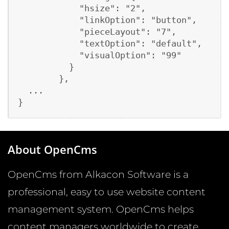
            "hsize": "2",

            "linkOption": "button",

            "pieceLayout": "7",

            "textOption": "default",

            "visualOption": "99"

          }

        },

  ...

About OpenCms
OpenCms from Alkacon Software is a
professional, easy to use website content
management system. OpenCms helps
content managers worldwide to create