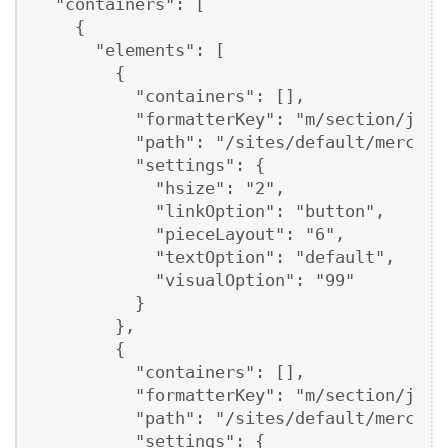
  "containers": [

    {

      "elements": [

        {

          "containers": [],

          "formatterKey": "m/section/json"
          "path": "/sites/default/mercury
          "settings": {

            "hsize": "2",

            "linkOption": "button",

            "pieceLayout": "6",

            "textOption": "default",

            "visualOption": "99"

          }

        },

        {

          "containers": [],

          "formatterKey": "m/section/json"
          "path": "/sites/default/mercury
          "settings": {
