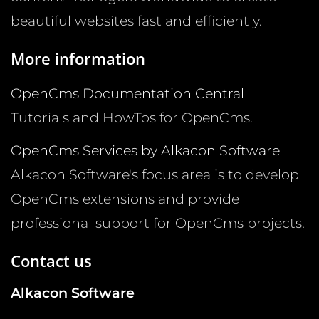
beautiful websites fast and efficiently.
More information
OpenCms Documentation Central
Tutorials and HowTos for OpenCms.
OpenCms Services by Alkacon Software
Alkacon Software's focus area is to develop
OpenCms extensions and provide
professional support for OpenCms projects.
Contact us
Alkacon Software