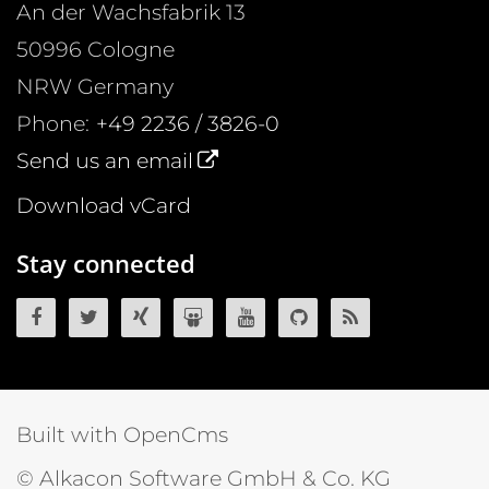
An der Wachsfabrik 13
50996
Cologne
NRW
Germany
Phone:
+49 2236 / 3826-0
Send us an email
Download vCard
Stay connected
OpenCms on Facebook
OpenCms on Twitter
OpenCms on Xing
OpenCms on SlideShare
OpenCms on YouTube
OpenCms source 
OpenCms R
Built with OpenCms
© Alkacon Software GmbH & Co. KG