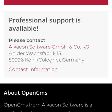
Professional support is
available!
Please contact
Alkacon Software GmbH & Co. KG
An der Wachsfabrik 13
50996 Köln (Cologne), Germany
Contact Information
About OpenCms
OpenCms from Alkacon Software is a