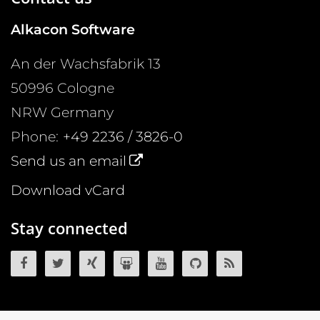
Alkacon Software
An der Wachsfabrik 13
50996
Cologne
NRW
Germany
Phone:
+49 2236 / 3826-0
Send us an email
Download vCard
Stay connected
OpenCms on Facebook
OpenCms on Twitter
OpenCms on Xing
OpenCms on SlideShare
OpenCms on YouTube
OpenCms source 
OpenCms R