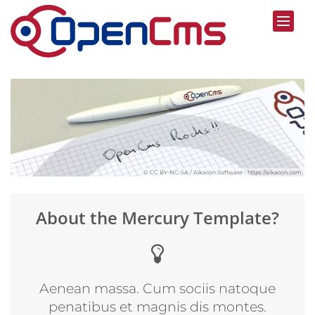
Skip to content
© CC BY-NC-SA / Alkacon Software - https://alkacon.com
About the Mercury Template?
Aenean massa. Cum sociis natoque
penatibus et magnis dis montes.