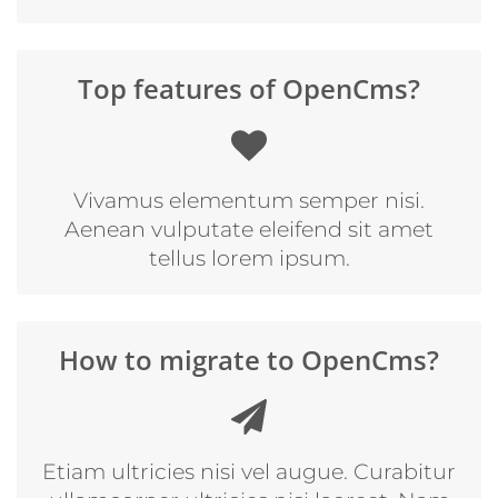
Top features of OpenCms?
Vivamus elementum semper nisi.
Aenean vulputate eleifend sit amet
tellus lorem ipsum.
How to migrate to OpenCms?
Etiam ultricies nisi vel augue. Curabitur