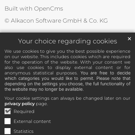
Built with OpenCms
© Alkacon Software GmbH & Co. KG
✕
Your choice regarding cookies
We use cookies to give you the best possible experience
on our website. This includes cookies which are required
for the operation of the website. With your consent we
also use cookies to display external content or for
anonymous statistical purposes.
You are free to decide
which categories you would like to permit. Please note that
depending on the settings you choose, the full functionality of
the website may no longer be available.
Your cookie settings can always be changed later on our
privacy policy
page.
Required
External content
Statistics