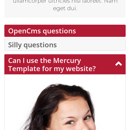
ullamcorper ultricies nisi laoreet. Nam
eget dui.
OpenCms questions
Silly questions
Can I use the Mercury
Template for my website?