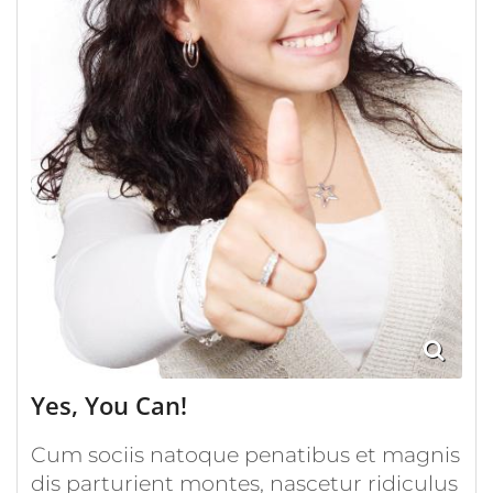
Yes, You Can!
Cum sociis natoque penatibus et magnis
dis parturient montes, nascetur ridiculus