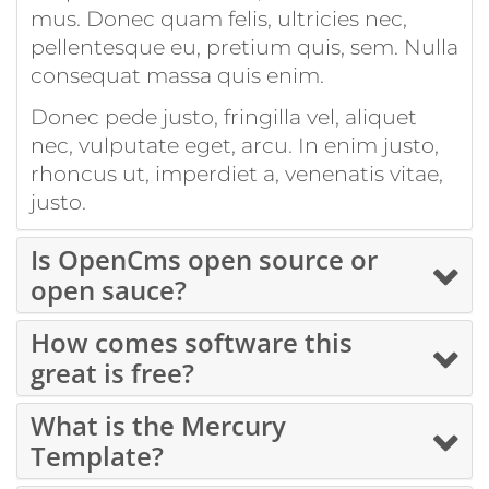
mus. Donec quam felis, ultricies nec,
pellentesque eu, pretium quis, sem. Nulla
consequat massa quis enim.
Donec pede justo, fringilla vel, aliquet
nec, vulputate eget, arcu. In enim justo,
rhoncus ut, imperdiet a, venenatis vitae,
justo.
Is OpenCms open source or
open sauce?
How comes software this
great is free?
What is the Mercury
Template?