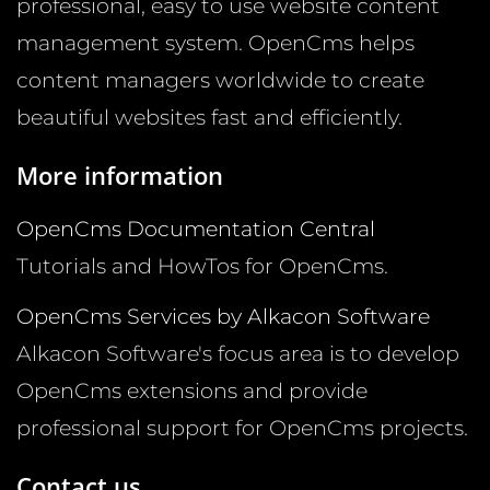
professional, easy to use website content
management system. OpenCms helps
content managers worldwide to create
beautiful websites fast and efficiently.
More information
OpenCms Documentation Central
Tutorials and HowTos for OpenCms.
OpenCms Services by Alkacon Software
Alkacon Software's focus area is to develop
OpenCms extensions and provide
professional support for OpenCms projects.
Contact us