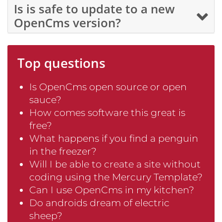
Is is safe to update to a new
OpenCms version?
Top questions
Is OpenCms open source or open
sauce?
How comes software this great is
free?
What happens if you find a penguin
in the freezer?
Will I be able to create a site without
coding using the Mercury Template?
Can I use OpenCms in my kitchen?
Do androids dream of electric
sheep?