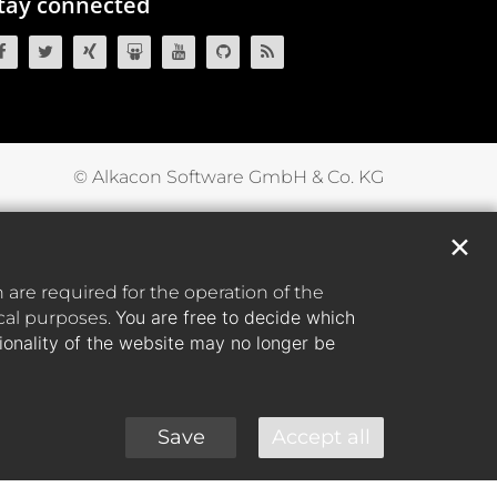
tay connected
OpenCms on Facebook
OpenCms on Twitter
OpenCms on Xing
OpenCms on SlideShare
OpenCms on YouTube
OpenCms source code on GitH
OpenCms RSS News Fee
© Alkacon Software GmbH & Co. KG
✕
are required for the operation of the
You are free to decide which
ical purposes.
tionality of the website may no longer be
Save
Accept all