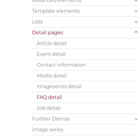
Advanced elements
Template elements
Lists
Detail pages
Article detail
Event detail
Contact information
Media detail
Imageseries detail
FAQ detail
Job detail
Further Demos
Image series