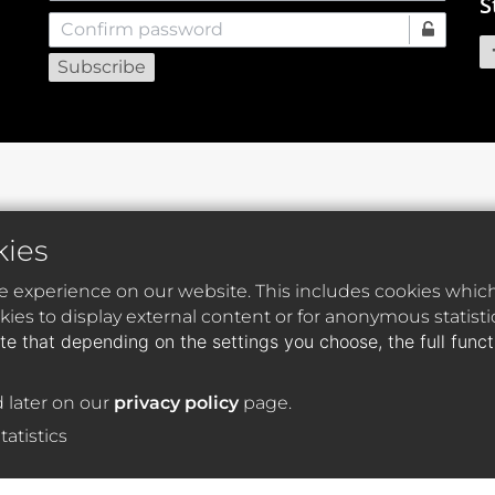
S
Confirm password
kies
e experience on our website. This includes cookies which 
ies to display external content or for anonymous statist
te that depending on the settings you choose, the full func
 later on our
privacy policy
page.
tatistics