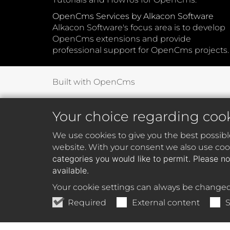
OpenCms Services by Alkacon Software
Alkacon Software's focus area is to develop
OpenCms extensions and provide
professional support for OpenCms projects.
Built with OpenCms
Your choice regarding coo
We use cookies to give you the best possibl
website. With your consent we also use cook
categories you would like to permit. Please no
available.
Your cookie settings can always be changed
Required
External content
S