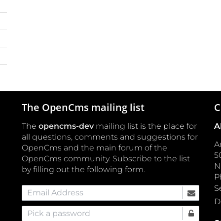
The OpenCms mailing list
C
The
opencms-dev
mailing list is the place for
A
all questions, comments and suggestions for
A
OpenCms and the main forum of the
5
OpenCms community. Subscribe to the list
by filling out the following form.
P
S
Email Address
D
Pick a password