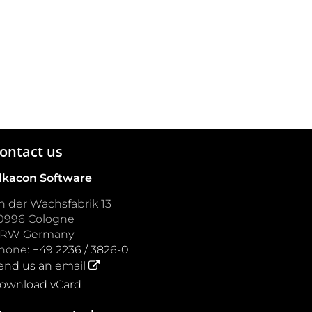
ontact us
lkacon Software
n der Wachsfabrik 13
0996
Cologne
NRW
Germany
hone:
+49 2236 / 3826-0
end us an email
ownload vCard