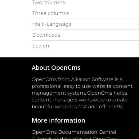
Two columns
Three columns
Multi-Language
Downloads
Search
About OpenCms
OpenCms from Alkacon Software is a
professional, easy to use website content
management system. OpenCms helps
content managers worldwide to create
beautiful websites fast and efficiently.
More information
OpenCms Documentation Central
Tutorials and HowTos for OpenCms.