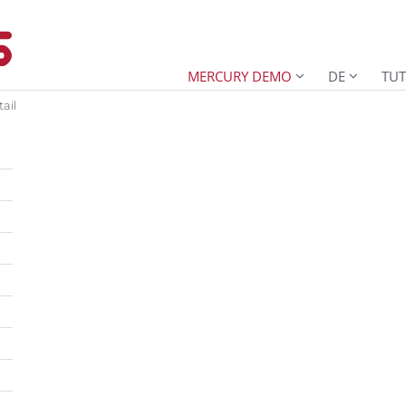
MERCURY DEMO
DE
TUT
ail