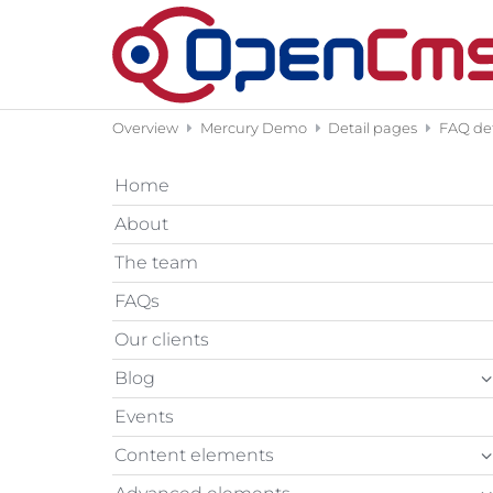
Skip to content
Overview
Mercury Demo
Detail pages
FAQ det
Home
About
The team
FAQs
Our clients
Blog
Events
Content elements