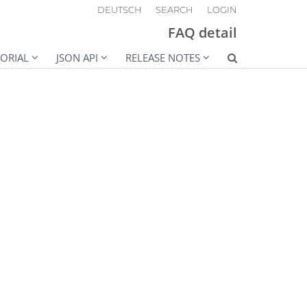
DEUTSCH
SEARCH
LOGIN
FAQ detail
ORIAL
JSON API
RELEASE NOTES