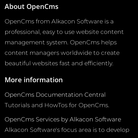
About OpenCms
OpenCms from Alkacon Software is a
professional, easy to use website content
management system. OpenCms helps
content managers worldwide to create
beautiful websites fast and efficiently.
More information
OpenCms Documentation Central
Tutorials and HowTos for OpenCms.
OpenCms Services by Alkacon Software
Alkacon Software's focus area is to develop