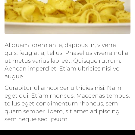
Aliquam lorem ante, dapibus in, viverra
quis, feugiat a, tellus. Phasellus viverra nulla
ut metus varius laoreet. Quisque rutrum.
Aenean imperdiet. Etiam ultricies nisi vel
augue.
Curabitur ullamcorper ultricies nisi. Nam
eget dui. Etiam rhoncus. Maecenas tempus,
tellus eget condimentum rhoncus, sem
quam semper libero, sit amet adipiscing
sem neque sed ipsum.