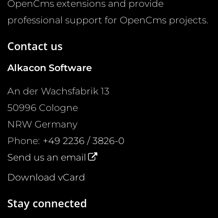
OpenCms extensions and provide
professional support for OpenCms projects.
Contact us
Alkacon Software
An der Wachsfabrik 13
50996
Cologne
NRW
Germany
Phone:
+49 2236 / 3826-0
Send us an email
Download vCard
Stay connected