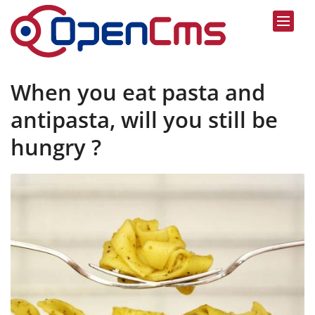
Skip to content
When you eat pasta and
antipasta, will you still be
hungry ?