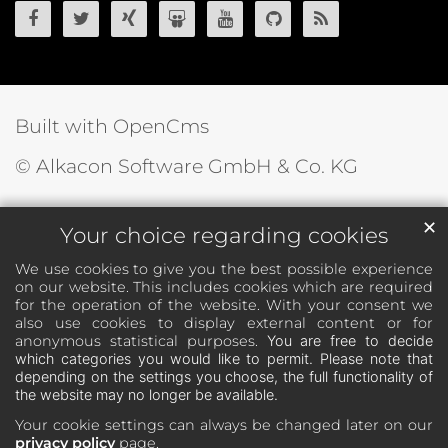
OpenCms on Facebook
OpenCms on Twitter
OpenCms on Xing
OpenCms on SlideShare
OpenCms on YouTube
OpenCms source 
OpenCms R
Built with OpenCms
© Alkacon Software GmbH & Co. KG
✕
Your choice regarding cookies
We use cookies to give you the best possible experience
on our website. This includes cookies which are required
for the operation of the website. With your consent we
also use cookies to display external content or for
anonymous statistical purposes.
You are free to decide
which categories you would like to permit. Please note that
depending on the settings you choose, the full functionality of
the website may no longer be available.
Your cookie settings can always be changed later on our
privacy policy
page.