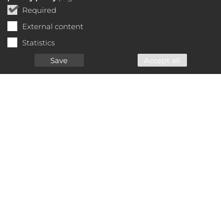
Required
External content
Statistics
Save
Accept all