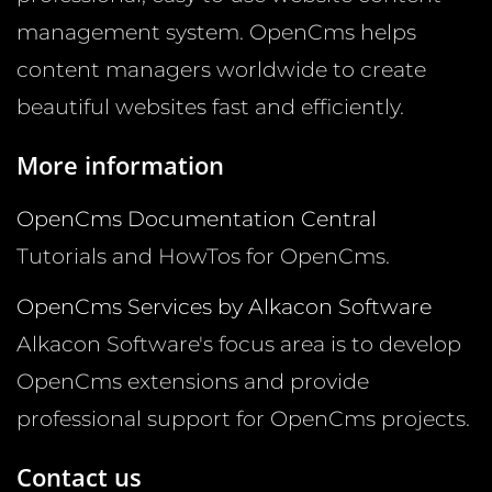
management system. OpenCms helps
content managers worldwide to create
beautiful websites fast and efficiently.
More information
OpenCms Documentation Central
Tutorials and HowTos for OpenCms.
OpenCms Services by Alkacon Software
Alkacon Software's focus area is to develop
OpenCms extensions and provide
professional support for OpenCms projects.
Contact us