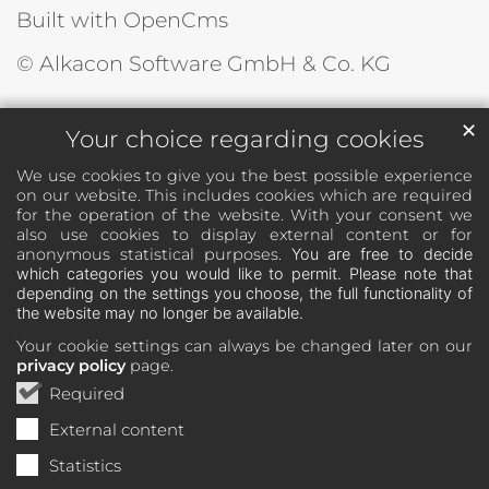
Built with OpenCms
© Alkacon Software GmbH & Co. KG
✕
Your choice regarding cookies
We use cookies to give you the best possible experience
on our website. This includes cookies which are required
for the operation of the website. With your consent we
also use cookies to display external content or for
anonymous statistical purposes.
You are free to decide
which categories you would like to permit. Please note that
depending on the settings you choose, the full functionality of
the website may no longer be available.
Your cookie settings can always be changed later on our
privacy policy
page.
Required
External content
Statistics