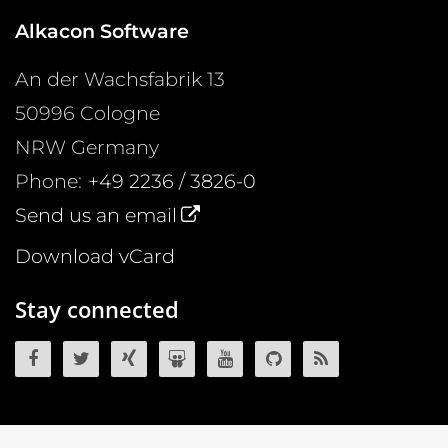
Alkacon Software
An der Wachsfabrik 13
50996
Cologne
NRW
Germany
Phone:
+49 2236 / 3826-0
Send us an email
Download vCard
Stay connected
OpenCms on Facebook
OpenCms on Twitter
OpenCms on Xing
OpenCms on SlideShare
OpenCms on YouTube
OpenCms source 
OpenCms R