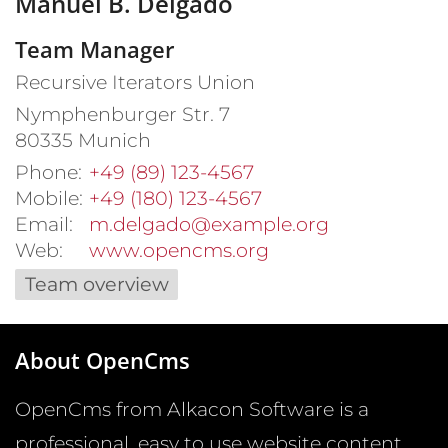
Manuel
B.
Delgado
Team Manager
Recursive Iterators Union
Nymphenburger Str. 7
80335
Munich
Phone:
+49 (89) 123-4567
Mobile:
+49 (180) 123-4567
Email:
m.delgado@example.org
Web:
www.opencms.org
Team overview
About OpenCms
OpenCms from Alkacon Software is a
professional, easy to use website content