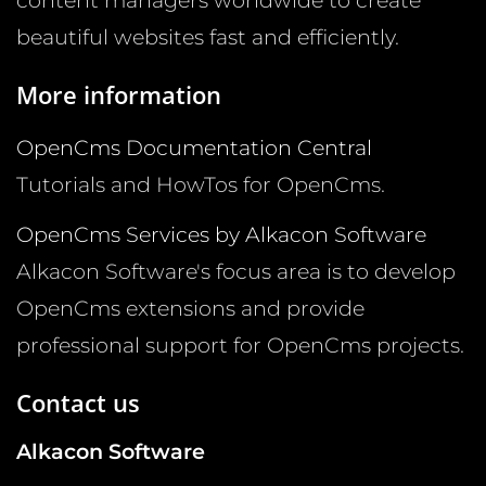
content managers worldwide to create
beautiful websites fast and efficiently.
More information
OpenCms Documentation Central
Tutorials and HowTos for OpenCms.
OpenCms Services by Alkacon Software
Alkacon Software's focus area is to develop
OpenCms extensions and provide
professional support for OpenCms projects.
Contact us
Alkacon Software