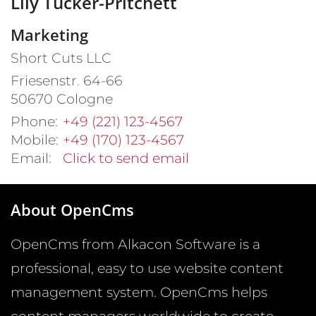
Lily
Tucker-Pritchett
Marketing
Short Cuts LLC
Friesenstr. 64-66
50670
Cologne
Phone:
+49 (221) 123-4567
Mobile:
+49 (170) 123-4567
Email:
Click to send email
About OpenCms
OpenCms from Alkacon Software is a
professional, easy to use website content
management system. OpenCms helps