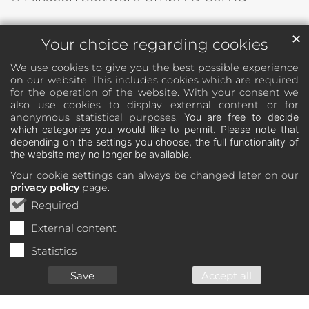
✕
Your choice regarding cookies
We use cookies to give you the best possible experience
on our website. This includes cookies which are required
for the operation of the website. With your consent we
also use cookies to display external content or for
anonymous statistical purposes.
You are free to decide
which categories you would like to permit. Please note that
depending on the settings you choose, the full functionality of
the website may no longer be available.
Your cookie settings can always be changed later on our
privacy policy
page.
Required
External content
Statistics
Save
Accept all