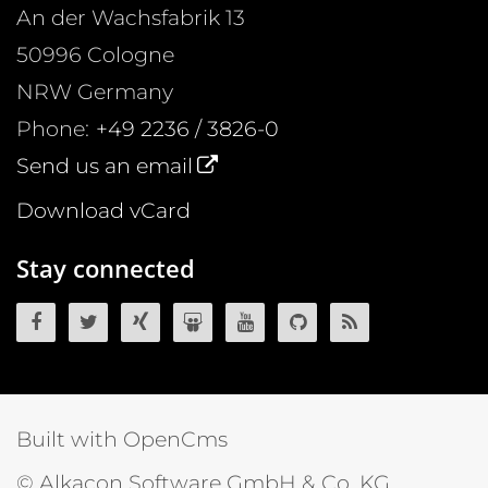
An der Wachsfabrik 13
50996
Cologne
NRW
Germany
Phone:
+49 2236 / 3826-0
Send us an email
Download vCard
Stay connected
OpenCms on Facebook
OpenCms on Twitter
OpenCms on Xing
OpenCms on SlideShare
OpenCms on YouTube
OpenCms source 
OpenCms R
Built with OpenCms
© Alkacon Software GmbH & Co. KG