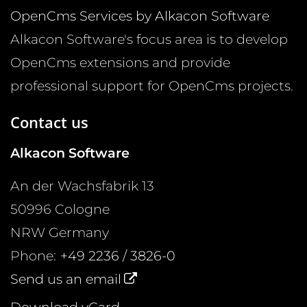
OpenCms Services by Alkacon Software
Alkacon Software's focus area is to develop
OpenCms extensions and provide
professional support for OpenCms projects.
Contact us
Alkacon Software
An der Wachsfabrik 13
50996
Cologne
NRW
Germany
Phone:
+49 2236 / 3826-0
Send us an email