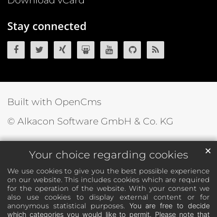
Download vCard
Stay connected
OpenCms on Facebook
OpenCms on Twitter
OpenCms on Xing
OpenCms on SlideShare
OpenCms on YouTube
OpenCms source 
OpenCms R
Built with OpenCms
© Alkacon Software GmbH & Co. KG
✕
Your choice regarding cookies
We use cookies to give you the best possible experience
on our website. This includes cookies which are required
for the operation of the website. With your consent we
also use cookies to display external content or for
anonymous statistical purposes.
You are free to decide
which categories you would like to permit. Please note that