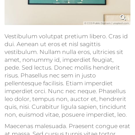
© CC0 Public Domain / unsplash.com
Vestibulum volutpat pretium libero. Cras id
dui. Aenean ut eros et nisl sagittis
vestibulum. Nullam nulla eros, ultricies sit
amet, nonummy id, imperdiet feugiat,
pede. Sed lectus. Donec mollis hendrerit
risus. Phasellus nec sem in justo
pellentesque facilisis. Etiam imperdiet
imperdiet orci. Nunc nec neque. Phasellus
leo dolor, tempus non, auctor et, hendrerit
quis, nisi. Curabitur ligula sapien, tincidunt
non, euismod vitae, posuere imperdiet, leo.
Maecenas malesuada. Praesent congue erat
at massa. Sed cursus turpis vitae tortor.