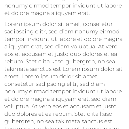
nonumy eirmod tempor invidunt ut labore
et dolore magna aliquyam erat.
Lorem ipsum dolor sit amet, consetetur
sadipscing elitr, sed diam nonumy eirmod
tempor invidunt ut labore et dolore magna
aliquyam erat, sed diam voluptua. At vero
eos et accusam et justo duo dolores et ea
rebum. Stet clita kasd gubergren, no sea
takimata sanctus est Lorem ipsum dolor sit
amet. Lorem ipsum dolor sit amet,
consetetur sadipscing elitr, sed diam
nonumy eirmod tempor invidunt ut labore
et dolore magna aliquyam erat, sed diam
voluptua. At vero eos et accusam et justo
duo dolores et ea rebum. Stet clita kasd
gubergren, no sea takimata sanctus est
Lorem ipsum dolor sit amet. Lorem ipsum