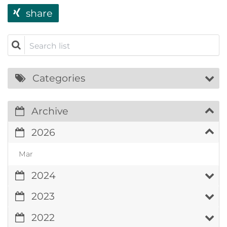
share
Search list
Categories
Archive
2026
Mar
2024
2023
2022