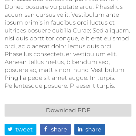
Donec posuere vulputate arcu. Phasellus
accumsan cursus velit. Vestibulum ante
ipsum primis in faucibus orci luctus et
ultrices posuere cubilia Curae; Sed aliquam,
nisi quis porttitor congue, elit erat euismod
orci, ac placerat dolor lectus quis orci.
Phasellus consectetuer vestibulum elit.
Aenean tellus metus, bibendum sed,
posuere ac, mattis non, nunc. Vestibulum
fringilla pede sit amet augue. In turpis.
Pellentesque posuere. Praesent turpis.
Download PDF
tweet
share
share