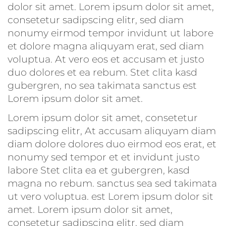
dolor sit amet. Lorem ipsum dolor sit amet,
consetetur sadipscing elitr, sed diam
nonumy eirmod tempor invidunt ut labore
et dolore magna aliquyam erat, sed diam
voluptua. At vero eos et accusam et justo
duo dolores et ea rebum. Stet clita kasd
gubergren, no sea takimata sanctus est
Lorem ipsum dolor sit amet.
Lorem ipsum dolor sit amet, consetetur
sadipscing elitr, At accusam aliquyam diam
diam dolore dolores duo eirmod eos erat, et
nonumy sed tempor et et invidunt justo
labore Stet clita ea et gubergren, kasd
magna no rebum. sanctus sea sed takimata
ut vero voluptua. est Lorem ipsum dolor sit
amet. Lorem ipsum dolor sit amet,
consetetur sadipscing elitr, sed diam