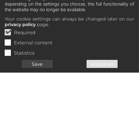
depending on the settings you choose, the full functionality of
the website may no longer be available.
Your cookie settings can always be changed later on our
privacy policy
page.
Required
External content
Statistics
Save
Accept all