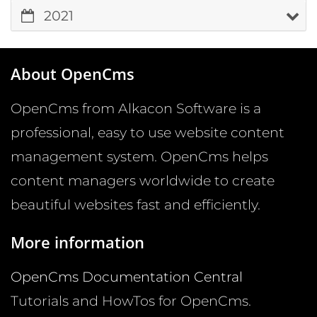
2021
About OpenCms
OpenCms from Alkacon Software is a
professional, easy to use website content
management system. OpenCms helps
content managers worldwide to create
beautiful websites fast and efficiently.
More information
OpenCms Documentation Central
Tutorials and HowTos for OpenCms.