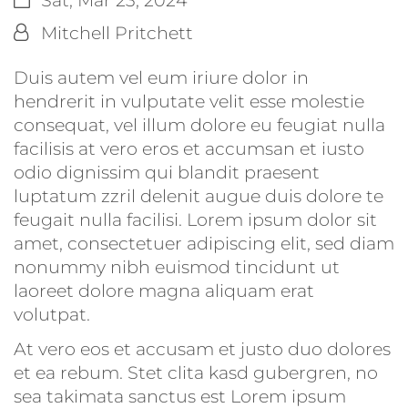
By:
Mitchell Pritchett
Duis autem vel eum iriure dolor in
hendrerit in vulputate velit esse molestie
consequat, vel illum dolore eu feugiat nulla
facilisis at vero eros et accumsan et iusto
odio dignissim qui blandit praesent
luptatum zzril delenit augue duis dolore te
feugait nulla facilisi. Lorem ipsum dolor sit
amet, consectetuer adipiscing elit, sed diam
nonummy nibh euismod tincidunt ut
laoreet dolore magna aliquam erat
volutpat.
At vero eos et accusam et justo duo dolores
et ea rebum. Stet clita kasd gubergren, no
sea takimata sanctus est Lorem ipsum