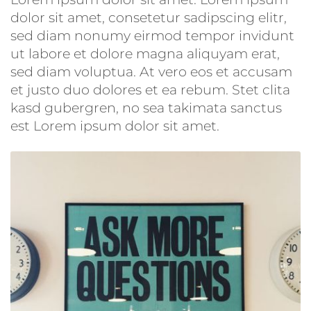
dolor sit amet, consetetur sadipscing elitr,
sed diam nonumy eirmod tempor invidunt
ut labore et dolore magna aliquyam erat,
sed diam voluptua. At vero eos et accusam
et justo duo dolores et ea rebum. Stet clita
kasd gubergren, no sea takimata sanctus
est Lorem ipsum dolor sit amet.