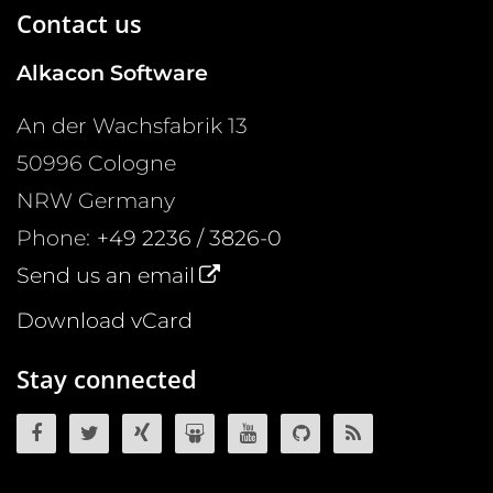
Contact us
Alkacon Software
An der Wachsfabrik 13
50996
Cologne
NRW
Germany
Phone:
+49 2236 / 3826-0
Send us an email
Download vCard
Stay connected
OpenCms on Facebook
OpenCms on Twitter
OpenCms on Xing
OpenCms on SlideShare
OpenCms on YouTube
OpenCms source 
OpenCms R