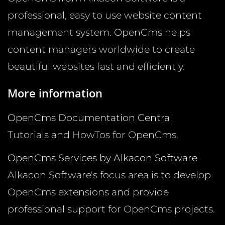
professional, easy to use website content
management system. OpenCms helps
content managers worldwide to create
beautiful websites fast and efficiently.
More information
OpenCms Documentation Central
Tutorials and HowTos for OpenCms.
OpenCms Services by Alkacon Software
Alkacon Software's focus area is to develop
OpenCms extensions and provide
professional support for OpenCms projects.