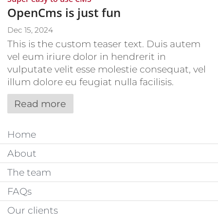
OpenCms is just fun
Dec 15, 2024
This is the custom teaser text. Duis autem
vel eum iriure dolor in hendrerit in
vulputate velit esse molestie consequat, vel
illum dolore eu feugiat nulla facilisis.
Read more
Home
About
The team
FAQs
Our clients