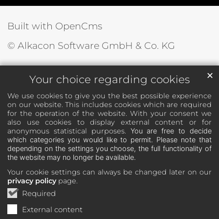
Built with OpenCms
© Alkacon Software GmbH & Co. KG
✕
Your choice regarding cookies
We use cookies to give you the best possible experience
on our website. This includes cookies which are required
for the operation of the website. With your consent we
also use cookies to display external content or for
anonymous statistical purposes.
You are free to decide
which categories you would like to permit. Please note that
depending on the settings you choose, the full functionality of
the website may no longer be available.
Your cookie settings can always be changed later on our
privacy policy
page.
Required
External content