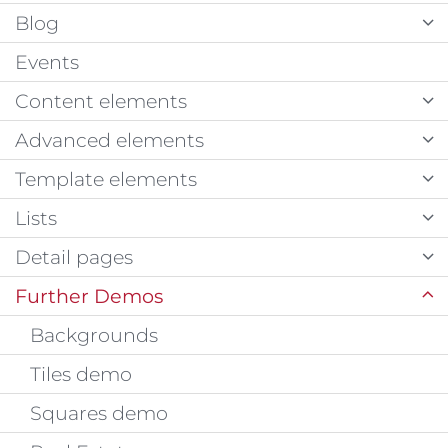
Blog
Events
Content elements
Advanced elements
Template elements
Lists
Detail pages
Further Demos
Backgrounds
Tiles demo
Squares demo