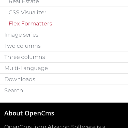
Real Estate
CSS Visualizer
Flex Formatters
Image series
Two columns
Three columns
Multi-Language
Downloads
Search
About OpenCms
OpenCms from Alkacon Software is a