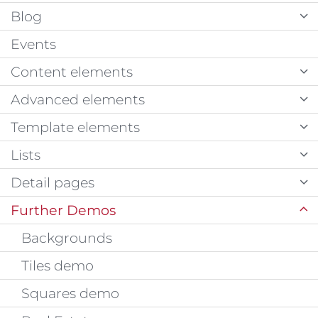
Blog
Events
Content elements
Advanced elements
Template elements
Lists
Detail pages
Further Demos
Backgrounds
Tiles demo
Squares demo