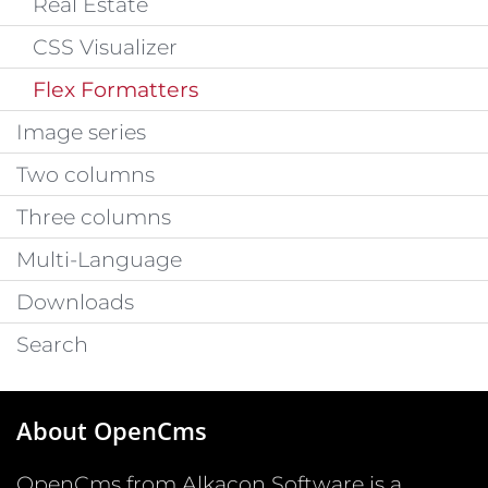
Real Estate
CSS Visualizer
Flex Formatters
Image series
Two columns
Three columns
Multi-Language
Downloads
Search
About OpenCms
OpenCms from Alkacon Software is a