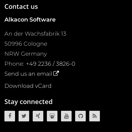
Contact us
Alkacon Software
An der Wachsfabrik 13
50996
Cologne
NRW
Germany
Phone:
+49 2236 / 3826-0
Send us an email
Download vCard
Stay connected
OpenCms on Facebook
OpenCms on Twitter
OpenCms on Xing
OpenCms on SlideShare
OpenCms on YouTube
OpenCms source 
OpenCms R