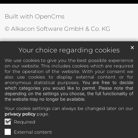
Built with OpenCms
© Alkacon Software GmbH & Co. KG
✕
Your choice regarding cookies
We use cookies to give you the best possible experience
on our website. This includes cookies which are required
for the operation of the website. With your consent we
also use cookies to display external content or for
anonymous statistical purposes.
You are free to decide
which categories you would like to permit. Please note that
depending on the settings you choose, the full functionality of
the website may no longer be available.
Your cookie settings can always be changed later on our
privacy policy
page.
Required
External content