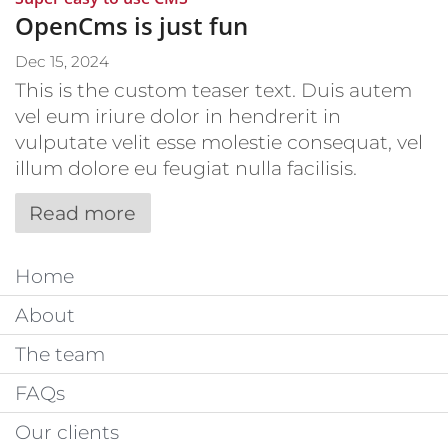
OpenCms is just fun
Dec 15, 2024
This is the custom teaser text. Duis autem
vel eum iriure dolor in hendrerit in
vulputate velit esse molestie consequat, vel
illum dolore eu feugiat nulla facilisis.
Read more
Home
About
The team
FAQs
Our clients