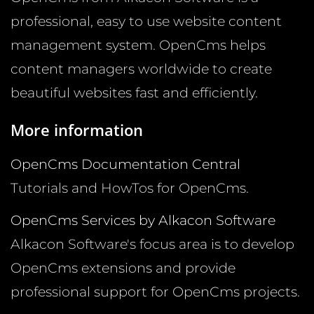
professional, easy to use website content
management system. OpenCms helps
content managers worldwide to create
beautiful websites fast and efficiently.
More information
OpenCms Documentation Central
Tutorials and HowTos for OpenCms.
OpenCms Services by Alkacon Software
Alkacon Software's focus area is to develop
OpenCms extensions and provide
professional support for OpenCms projects.