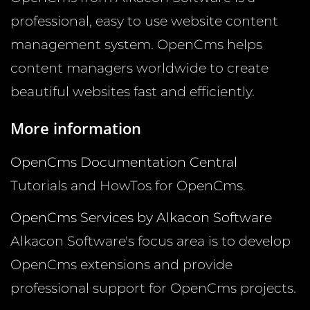
professional, easy to use website content
management system. OpenCms helps
content managers worldwide to create
beautiful websites fast and efficiently.
More information
OpenCms Documentation Central
Tutorials and HowTos for OpenCms.
OpenCms Services by Alkacon Software
Alkacon Software's focus area is to develop
OpenCms extensions and provide
professional support for OpenCms projects.