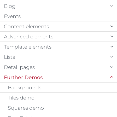
Blog
Events
Content elements
Advanced elements
Template elements
Lists
Detail pages
Further Demos
Backgrounds
Tiles demo
Squares demo