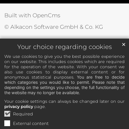
Built with OpenCms
© Alkacon Software GmbH & Co. KG
✕
Your choice regarding cookies
We use cookies to give you the best possible experience
on our website. This includes cookies which are required
for the operation of the website. With your consent we
also use cookies to display external content or for
anonymous statistical purposes.
You are free to decide
which categories you would like to permit. Please note that
depending on the settings you choose, the full functionality of
the website may no longer be available.
Your cookie settings can always be changed later on our
privacy policy
page.
Required
External content