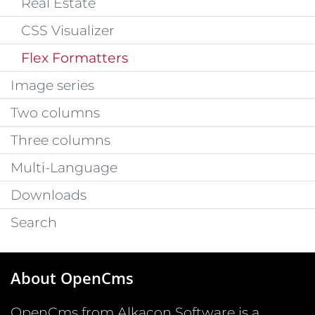
Real Estate
CSS Visualizer
Flex Formatters
Image series
Two columns
Three columns
Multi-Language
Downloads
Search
About OpenCms
OpenCms from Alkacon Software is a