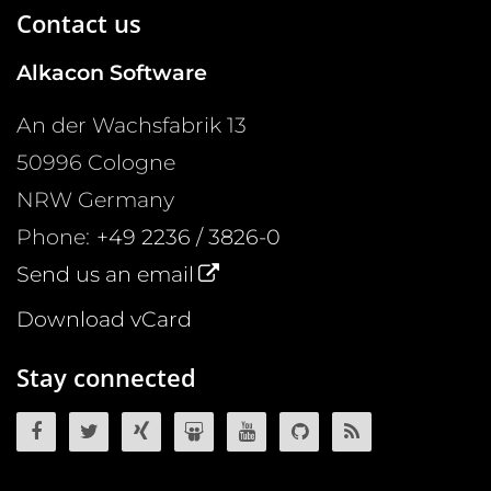
Contact us
Alkacon Software
An der Wachsfabrik 13
50996
Cologne
NRW
Germany
Phone:
+49 2236 / 3826-0
Send us an email
Download vCard
Stay connected
OpenCms on Facebook
OpenCms on Twitter
OpenCms on Xing
OpenCms on SlideShare
OpenCms on YouTube
OpenCms source 
OpenCms R