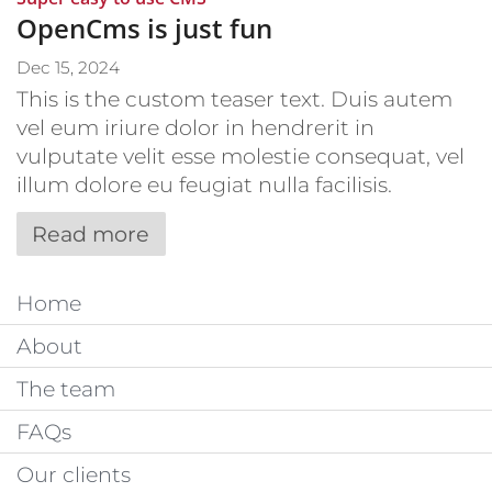
OpenCms is just fun
Dec 15, 2024
This is the custom teaser text. Duis autem
vel eum iriure dolor in hendrerit in
vulputate velit esse molestie consequat, vel
illum dolore eu feugiat nulla facilisis.
Read more
Home
About
The team
FAQs
Our clients