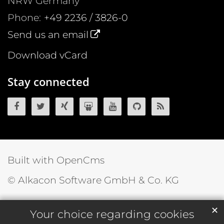
NRW
Germany
Phone:
+49 2236 / 3826-0
Send us an email
Download vCard
Stay connected
OpenCms on Facebook
OpenCms on Twitter
OpenCms on Xing
OpenCms on SlideShare
OpenCms on YouTube
OpenCms source 
OpenCms R
Built with OpenCms
© Alkacon Software GmbH & Co. KG
✕
Your choice regarding cookies