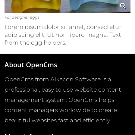
For designer eggs
Lorem ipsum dolor sit amet, consectetur
adipiscing elit. Ut non libero magna. Text
from the egg holders.
About OpenCms
OpenCms from Alkacon Software is a
professional, easy to use website content
management system. OpenCms helps
content managers worldwide to create
beautiful websites fast and efficiently.