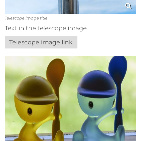
Telescope image title
Text in the telescope image.
Telescope image link