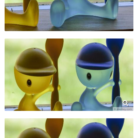
© pixabay.com