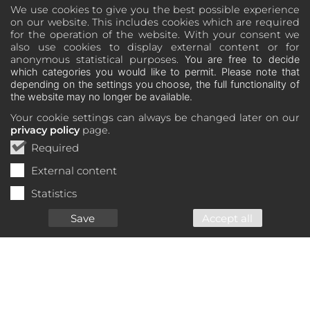
We use cookies to give you the best possible experience
on our website. This includes cookies which are required
for the operation of the website. With your consent we
also use cookies to display external content or for
anonymous statistical purposes.
You are free to decide
which categories you would like to permit. Please note that
depending on the settings you choose, the full functionality of
the website may no longer be available.
Your cookie settings can always be changed later on our
privacy policy
page.
Required
External content
Statistics
Save
Accept all