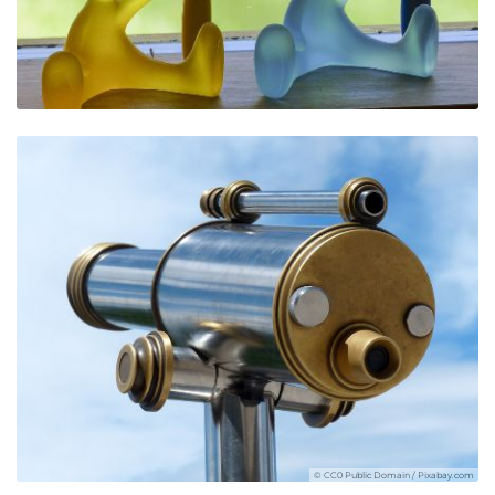
© CC0 Public Domain / Pixabay.com