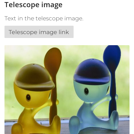
Telescope image
Text in the telescope image.
Telescope image link