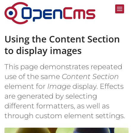
Skip to content
Using the Content Section
to display images
This page demonstrates repeated
use of the same
Content Section
element for
Image
display. Effects
are generated by selecting
different formatters, as well as
through custom element settings.