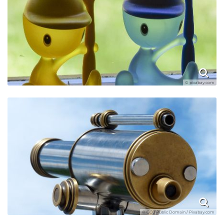
© pixabay.com
© CC0 Public Domain / Pixabay.com