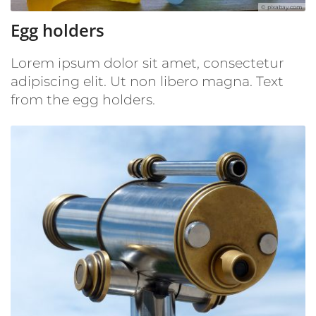
© pixabay.com
Egg holders
Lorem ipsum dolor sit amet, consectetur
adipiscing elit. Ut non libero magna. Text
from the egg holders.