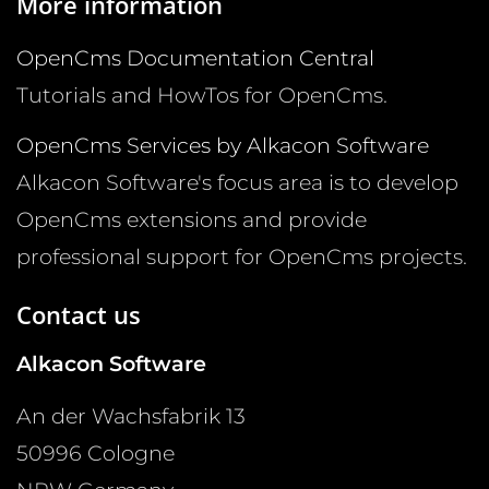
More information
OpenCms Documentation Central
Tutorials and HowTos for OpenCms.
OpenCms Services by Alkacon Software
Alkacon Software's focus area is to develop
OpenCms extensions and provide
professional support for OpenCms projects.
Contact us
Alkacon Software
An der Wachsfabrik 13
50996
Cologne