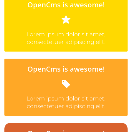
OpenCms is awesome!
Lorem ipsum dolor sit amet,
consectetuer adipiscing elit.
OpenCms is awesome!
Lorem ipsum dolor sit amet,
consectetuer adipiscing elit.