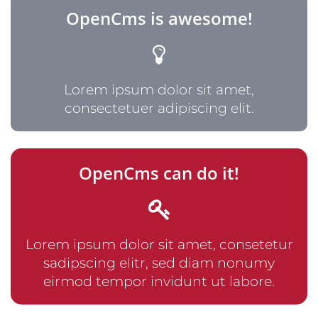
OpenCms is awesome!
Lorem ipsum dolor sit amet,
consectetuer adipiscing elit.
OpenCms can do it!
Lorem ipsum dolor sit amet, consetetur
sadipscing elitr, sed diam nonumy
eirmod tempor invidunt ut labore.