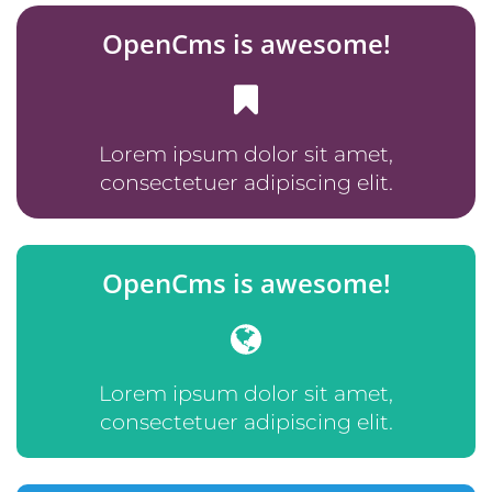
OpenCms is awesome!
Lorem ipsum dolor sit amet,
consectetuer adipiscing elit.
OpenCms is awesome!
Lorem ipsum dolor sit amet,
consectetuer adipiscing elit.