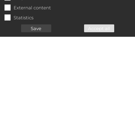
External content
Statistics
Save
Accept all