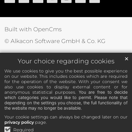
Built with OpenCms
© Alkacon Software GmbH & Co. KG
✕
Your choice regarding cookies
We use cookies to give you the best possible experience
on our website. This includes cookies which are required
for the operation of the website. With your consent we
also use cookies to display external content or for
anonymous statistical purposes.
You are free to decide
which categories you would like to permit. Please note that
depending on the settings you choose, the full functionality of
the website may no longer be available.
Your cookie settings can always be changed later on our
privacy policy
page.
Required