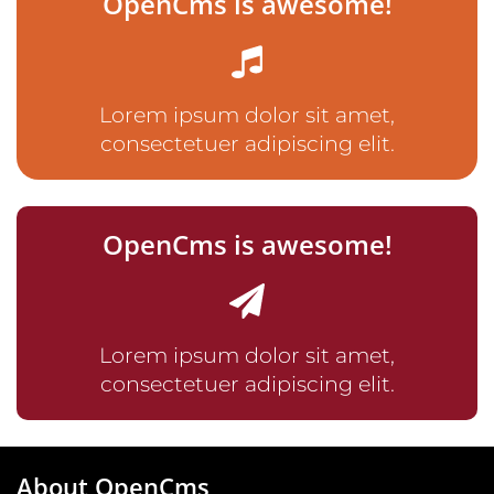
OpenCms is awesome!
Lorem ipsum dolor sit amet,
consectetuer adipiscing elit.
OpenCms is awesome!
Lorem ipsum dolor sit amet,
consectetuer adipiscing elit.
About OpenCms