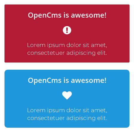
OpenCms is awesome!
Lorem ipsum dolor sit amet,
consectetuer adipiscing elit.
OpenCms is awesome!
Lorem ipsum dolor sit amet,
consectetuer adipiscing elit.