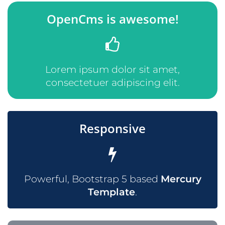
OpenCms is awesome!
Lorem ipsum dolor sit amet,
consectetuer adipiscing elit.
Responsive
Powerful, Bootstrap 5 based
Mercury
Template
.