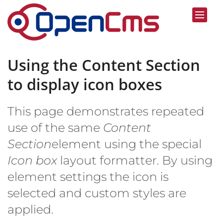
Skip to content
Using the Content Section
to display icon boxes
This page demonstrates repeated
use of the same
Content
Section
element using the special
Icon box
layout formatter. By using
element settings the icon is
selected and custom styles are
applied.