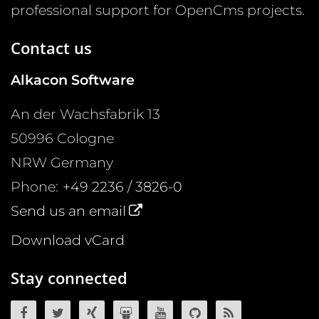
professional support for OpenCms projects.
Contact us
Alkacon Software
An der Wachsfabrik 13
50996
Cologne
NRW
Germany
Phone:
+49 2236 / 3826-0
Send us an email
Download vCard
Stay connected
OpenCms on Facebook
OpenCms on Twitter
OpenCms on Xing
OpenCms on SlideShare
OpenCms on YouTube
OpenCms source 
OpenCms R