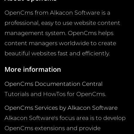
OpenCms from Alkacon Software is a
professional, easy to use website content
management system. OpenCms helps
content managers worldwide to create
beautiful websites fast and efficiently.
More information
OpenCms Documentation Central
Tutorials and HowTos for OpenCms.
OpenCms Services by Alkacon Software
Alkacon Software's focus area is to develop
OpenCms extensions and provide