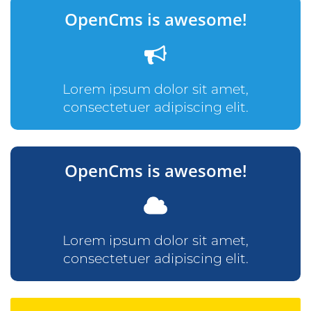
OpenCms is awesome!
Lorem ipsum dolor sit amet,
consectetuer adipiscing elit.
OpenCms is awesome!
Lorem ipsum dolor sit amet,
consectetuer adipiscing elit.